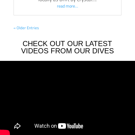
read more…
« Older Entries
CHECK OUT OUR LATEST
VIDEOS FROM OUR DIVES