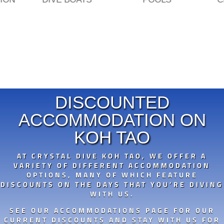
DISCOUNTED
ACCOMMODATION ON
KOH TAO
AT CRYSTAL DIVE KOH TAO, WE OFFER A
VARIETY OF DIFFERENT ACCOMMODATION
OPTIONS, MANY OF WHICH FEATURE
DISCOUNTS ON THE DAYS THAT YOU’RE DIVING
WITH US.
SEE OUR ACCOMMODATIONS PAGE FOR OUR
CURRENT DISCOUNTS AND STAY WITH US FOR