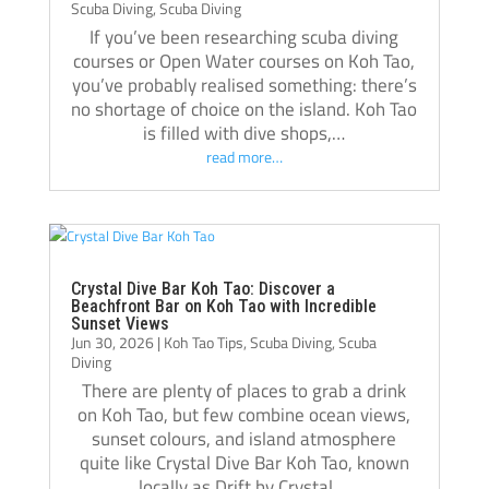
Scuba Diving
,
Scuba Diving
If you’ve been researching scuba diving
courses or Open Water courses on Koh Tao,
you’ve probably realised something: there’s
no shortage of choice on the island. Koh Tao
is filled with dive shops,…
read more…
Crystal Dive Bar Koh Tao: Discover a
Beachfront Bar on Koh Tao with Incredible
Sunset Views
Jun 30, 2026
|
Koh Tao Tips
,
Scuba Diving
,
Scuba
Diving
There are plenty of places to grab a drink
on Koh Tao, but few combine ocean views,
sunset colours, and island atmosphere
quite like Crystal Dive Bar Koh Tao, known
locally as Drift by Crystal….