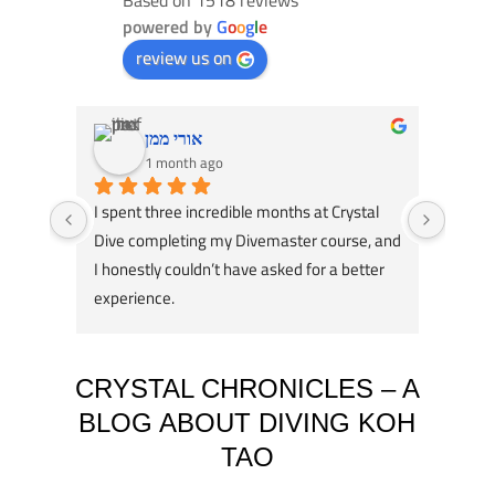
powered by
G
o
o
g
l
e
review us on
אורי ממן
1 month ago
I spent three incredible months at Crystal 
Had an
Dive completing my Divemaster course, and 
Dive! 
I honestly couldn’t have asked for a better 
course
experience.
great 
A huge thank you to my instructors, Tom 
my div
Schluter and Oli Holmes. They were patient, 
compl
knowledgeable, supportive, and always 
Jack, 
CRYSTAL CHRONICLES – A
willing to take the time to teach not just the 
instru
BLOG ABOUT DIVING KOH
“how,” but also the “why.” Their passion for 
TAO
diving really shows, and they helped me 
Jack i