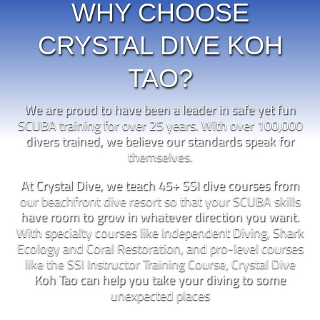
WHY CHOOSE
CRYSTAL DIVE KOH
TAO?
We are proud to have been a leader in safe yet fun
SCUBA training for over 25 years. With over 100,000
divers trained, we believe our standards speak for
themselves.
At Crystal Dive, we teach 45+ SSI dive courses from
our beachfront dive resort so that your SCUBA skills
have room to grow in whatever direction you want.
With specialty courses like Independent Diving, Shark
Ecology and Coral Restoration, and pro-level courses
like the SSI Instructor Training Course, Crystal Dive
Koh Tao can help you take your diving to some
unexpected places