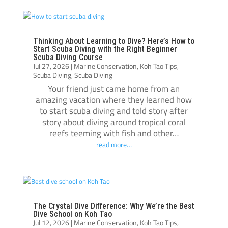
become a much more confident and 
always
capable diver.
even t
The atmosphere at Crystal Dive is 
comfor
welcoming and professional. The staff, dive 
Thank 
Thinking About Learning to Dive? Here’s How to
Start Scuba Diving with the Right Beginner
operations, and facilities were all excellent, 
team, 
Scuba Diving Course
Jul 27, 2026
|
Marine Conservation
,
Koh Tao Tips
,
and I met amazing people from all over the 
and m
Scuba Diving
,
Scuba Diving
world during my stay. Over the course of 
Your friend just came home from an
three months, Crystal truly felt like a second 
amazing vacation where they learned how
home.
to start scuba diving and told story after
If you’re thinking about doing your 
story about diving around tropical coral
reefs teeming with fish and other…
Divemaster course in Koh Tao, I highly 
read more…
recommend Crystal Dive. It was one of the 
best decisions I’ve made, and I’m grateful 
for everything I learned there.
Thank you, Tom, Oli, and the entire Crystal 
Dive team!🫰🏻
The Crystal Dive Difference: Why We’re the Best
Dive School on Koh Tao
Jul 12, 2026
|
Marine Conservation
,
Koh Tao Tips
,