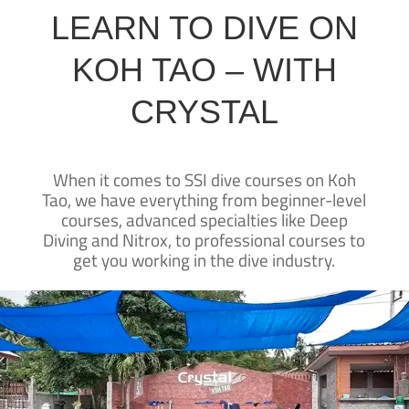
LEARN TO DIVE ON
KOH TAO – WITH
CRYSTAL
When it comes to SSI dive courses on Koh
Tao, we have everything from beginner-level
courses, advanced specialties like Deep
Diving and Nitrox, to professional courses to
get you working in the dive industry.
CRYSTAL DIVE
KOH TAO
Crystal Dive Koh Tao has been teaching
diving on Koh Tao for over 25 years—
New to diving?