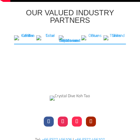
OUR VALUED INDUSTRY
PARTNERS
Tel:
+66 (0)77 456106
|
+66 (0)77 456107