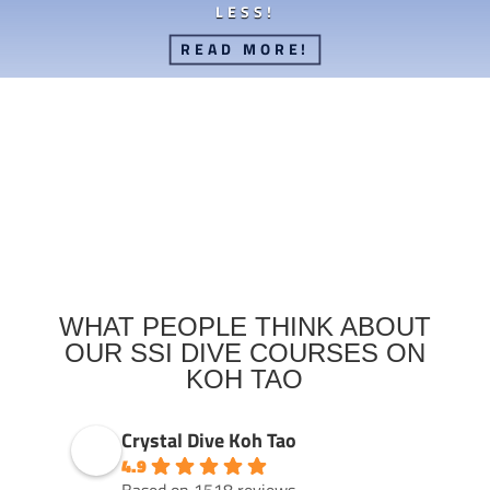
LESS!
READ MORE!
WHAT PEOPLE THINK ABOUT
OUR SSI DIVE COURSES ON
KOH TAO
Crystal Dive Koh Tao
4.9
Based on 1518 reviews