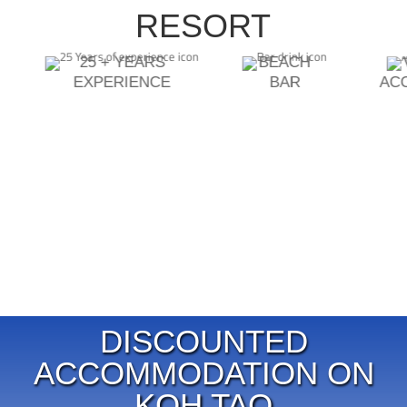
RESORT
25 + YEARS
BEACH
EXPERIENCE
BAR
AC
DISCOUNTED
ACCOMMODATION ON
KOH TAO