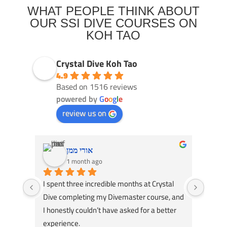
WHAT PEOPLE THINK ABOUT
OUR SSI DIVE COURSES ON
KOH TAO
Crystal Dive Koh Tao
4.9
Based on 1516 reviews
powered by
G
o
o
g
l
e
review us on
אורי ממן
1 month ago
I spent three incredible months at Crystal 
Had an
Dive completing my Divemaster course, and 
Dive! 
I honestly couldn’t have asked for a better 
course
experience.
great 