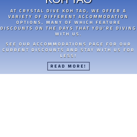
AT CRYSTAL DIVE KOH TAO, WE OFFER A
VARIETY OF DIFFERENT ACCOMMODATION
OPTIONS, MANY OF WHICH FEATURE
DISCOUNTS ON THE DAYS THAT YOU’RE DIVING
WITH US.
SEE OUR ACCOMMODATIONS PAGE FOR OUR
CURRENT DISCOUNTS AND STAY WITH US FOR
LESS!
READ MORE!