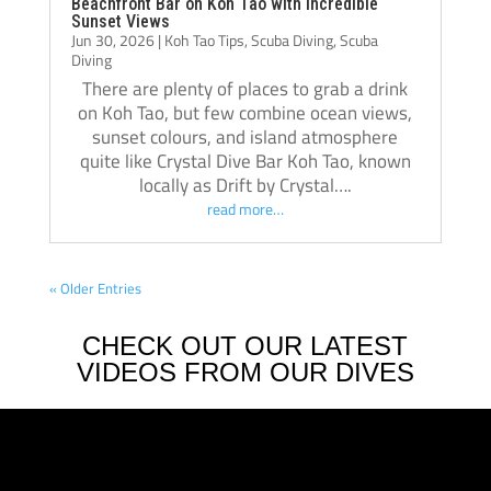
Beachfront Bar on Koh Tao with Incredible
Sunset Views
Jun 30, 2026
|
Koh Tao Tips
,
Scuba Diving
,
Scuba
Diving
There are plenty of places to grab a drink
on Koh Tao, but few combine ocean views,
sunset colours, and island atmosphere
quite like Crystal Dive Bar Koh Tao, known
locally as Drift by Crystal….
read more…
« Older Entries
CHECK OUT OUR LATEST
VIDEOS FROM OUR DIVES