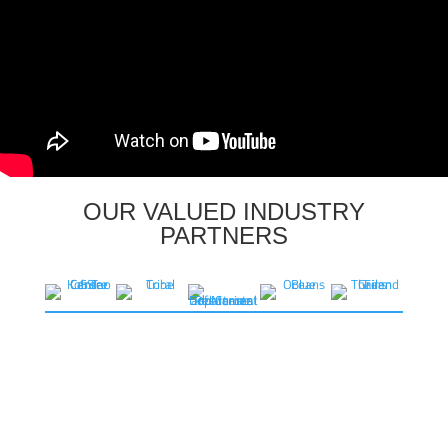
OUR VALUED INDUSTRY
PARTNERS