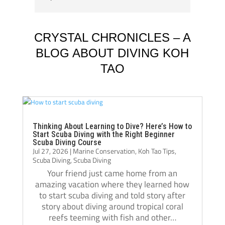
A huge thank you to my instructors, Tom 
my div
Schluter and Oli Holmes. They were patient, 
compl
knowledgeable, supportive, and always 
Jack, 
CRYSTAL CHRONICLES – A
willing to take the time to teach not just the 
instru
BLOG ABOUT DIVING KOH
“how,” but also the “why.” Their passion for 
TAO
diving really shows, and they helped me 
Jack i
become a much more confident and 
always
capable diver.
even t
The atmosphere at Crystal Dive is 
comfor
welcoming and professional. The staff, dive 
Thank 
Thinking About Learning to Dive? Here’s How to
Start Scuba Diving with the Right Beginner
operations, and facilities were all excellent, 
team, 
Scuba Diving Course
Jul 27, 2026
|
Marine Conservation
,
Koh Tao Tips
,
and I met amazing people from all over the 
and m
Scuba Diving
,
Scuba Diving
world during my stay. Over the course of 
Your friend just came home from an
three months, Crystal truly felt like a second 
amazing vacation where they learned how
home.
to start scuba diving and told story after
If you’re thinking about doing your 
story about diving around tropical coral
reefs teeming with fish and other…
Divemaster course in Koh Tao, I highly 