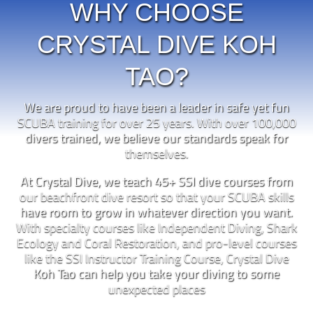
WHY CHOOSE
CRYSTAL DIVE KOH
TAO?
We are proud to have been a leader in safe yet fun
SCUBA training for over 25 years. With over 100,000
divers trained, we believe our standards speak for
themselves.
At Crystal Dive, we teach 45+ SSI dive courses from
our beachfront dive resort so that your SCUBA skills
have room to grow in whatever direction you want.
With specialty courses like Independent Diving, Shark
Ecology and Coral Restoration, and pro-level courses
like the SSI Instructor Training Course, Crystal Dive
Koh Tao can help you take your diving to some
unexpected places