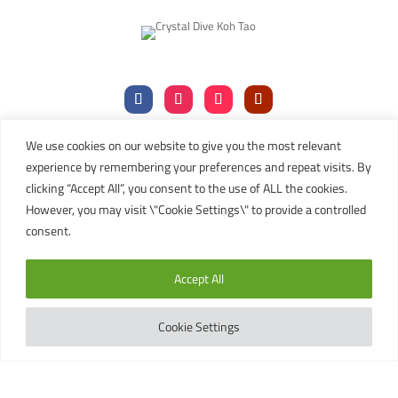
We use cookies on our website to give you the most relevant
Tel:
+66 (0)77 456106
|
+66 (0)77 456107
experience by remembering your preferences and repeat visits. By
Mob:
+66 (
0)81 911 8019
clicking “Accept All”, you consent to the use of ALL the cookies.
Email:
contact@kohtaodiving.org
However, you may visit \"Cookie Settings\" to provide a controlled
TAT Licence No: 44/00200
consent.
Copyright © 2024 Crystal Dive Koh Tao
Accept All
Terms
Privacy
Sitemap
English
Cookie Settings
This site is registered on
wpml.org
as a development site. Switch to a