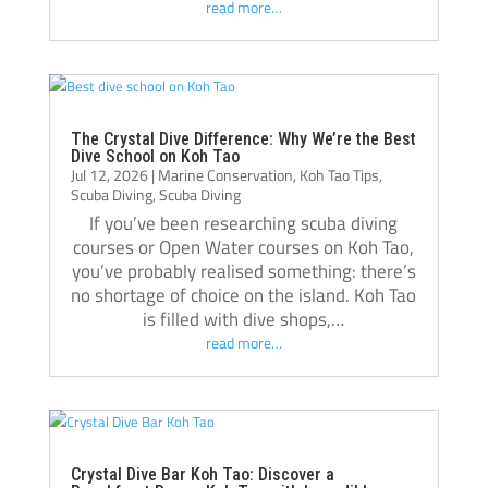
read more…
recommend Crystal Dive. It was one of the 
best decisions I’ve made, and I’m grateful 
for everything I learned there.
Thank you, Tom, Oli, and the entire Crystal 
Dive team!🫰🏻
The Crystal Dive Difference: Why We’re the Best
Dive School on Koh Tao
Jul 12, 2026
|
Marine Conservation
,
Koh Tao Tips
,
Scuba Diving
,
Scuba Diving
If you’ve been researching scuba diving
courses or Open Water courses on Koh Tao,
you’ve probably realised something: there’s
no shortage of choice on the island. Koh Tao
is filled with dive shops,…
read more…
Crystal Dive Bar Koh Tao: Discover a