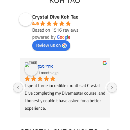
KOH TAO
Crystal Dive Koh Tao
4.9
Based on 1516 reviews
powered by
G
o
o
g
l
e
review us on
אורי ממן
1 month ago
I spent three incredible months at Crystal 
Had an
Dive completing my Divemaster course, and 
Dive! 
I honestly couldn’t have asked for a better 
course
experience.
great 
A huge thank you to my instructors, Tom 
my div
Schluter and Oli Holmes. They were patient, 
compl