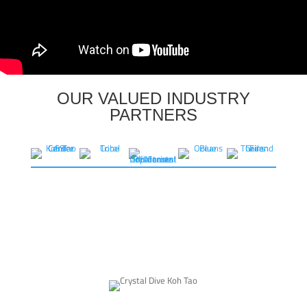
OUR VALUED INDUSTRY
PARTNERS