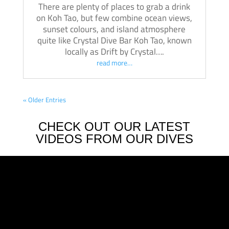
There are plenty of places to grab a drink
on Koh Tao, but few combine ocean views,
sunset colours, and island atmosphere
quite like Crystal Dive Bar Koh Tao, known
locally as Drift by Crystal….
read more…
« Older Entries
CHECK OUT OUR LATEST
VIDEOS FROM OUR DIVES