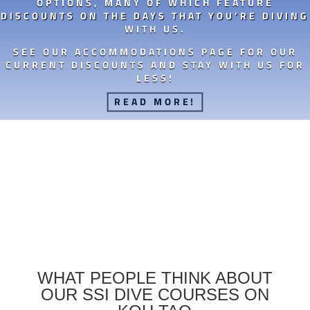
OPTIONS, MANY OF WHICH FEATURE
DISCOUNTS ON THE DAYS THAT YOU’RE DIVING
WITH US.
SEE OUR ACCOMMODATIONS PAGE FOR OUR
CURRENT DISCOUNTS AND STAY WITH US FOR
LESS!
READ MORE!
WHAT PEOPLE THINK ABOUT
OUR SSI DIVE COURSES ON