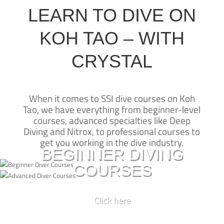
LEARN TO DIVE ON
KOH TAO – WITH
CRYSTAL
When it comes to SSI dive courses on Koh
Tao, we have everything from beginner-level
CRYSTAL DIVE
New to diving?
courses, advanced specialties like Deep
KOH TAO
Diving and Nitrox, to professional courses to
Learn to dive on Koh Tao with our SSI beginner courses and take
get you working in the dive industry.
Crystal Dive Koh Tao has been teaching
the first steps to experiencing a whole new underwater world
BEGINNER DIVING
diving on Koh Tao for over 25 years—
COURSES
we’re one of the originals.
BASIC DIVER
Our beachfront dive resort is one of the
best places for SSI dive courses on Koh
OPEN WATER CERTIFICATION
Click here
Tao, and our SSI Diamond Instructor
Already a certified diver?
Training Centre is led by some of the
SCUBA DIVER