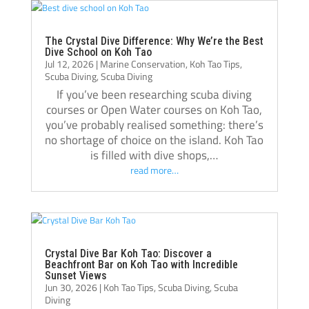
Thank you, Tom, Oli, and the entire Crystal 
Dive team!🫰🏻
The Crystal Dive Difference: Why We’re the Best
Dive School on Koh Tao
Jul 12, 2026
|
Marine Conservation
,
Koh Tao Tips
,
Scuba Diving
,
Scuba Diving
If you’ve been researching scuba diving
courses or Open Water courses on Koh Tao,
you’ve probably realised something: there’s
no shortage of choice on the island. Koh Tao
is filled with dive shops,…
read more…
Crystal Dive Bar Koh Tao: Discover a
Beachfront Bar on Koh Tao with Incredible
Sunset Views
Jun 30, 2026
|
Koh Tao Tips
,
Scuba Diving
,
Scuba
Diving