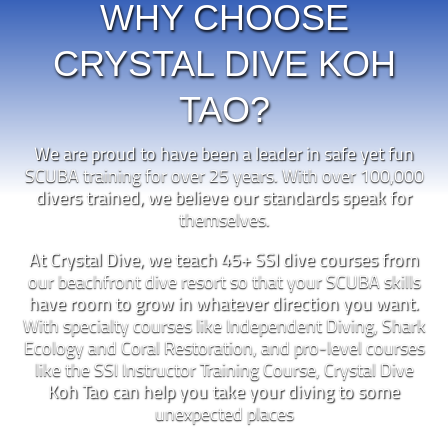
WHY CHOOSE
CRYSTAL DIVE KOH
TAO?
We are proud to have been a leader in safe yet fun
SCUBA training for over 25 years. With over 100,000
divers trained, we believe our standards speak for
themselves.
At Crystal Dive, we teach 45+ SSI dive courses from
our beachfront dive resort so that your SCUBA skills
have room to grow in whatever direction you want.
With specialty courses like Independent Diving, Shark
Ecology and Coral Restoration, and pro-level courses
like the SSI Instructor Training Course, Crystal Dive
Koh Tao can help you take your diving to some
unexpected places