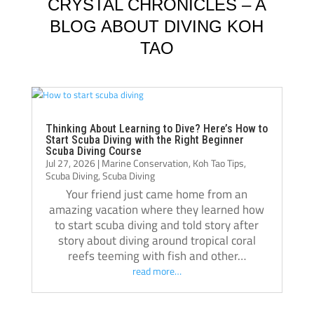
knowledgeable, supportive, and always 
Jack, 
CRYSTAL CHRONICLES – A
willing to take the time to teach not just the 
instru
BLOG ABOUT DIVING KOH
“how,” but also the “why.” Their passion for 
TAO
diving really shows, and they helped me 
Jack i
become a much more confident and 
always
capable diver.
even t
The atmosphere at Crystal Dive is 
comfor
welcoming and professional. The staff, dive 
Thank 
Thinking About Learning to Dive? Here’s How to
Start Scuba Diving with the Right Beginner
operations, and facilities were all excellent, 
team, 
Scuba Diving Course
Jul 27, 2026
|
Marine Conservation
,
Koh Tao Tips
,
and I met amazing people from all over the 
and m
Scuba Diving
,
Scuba Diving
world during my stay. Over the course of 
Your friend just came home from an
three months, Crystal truly felt like a second 
amazing vacation where they learned how
home.
to start scuba diving and told story after
If you’re thinking about doing your 
story about diving around tropical coral
reefs teeming with fish and other…
Divemaster course in Koh Tao, I highly 
read more…
recommend Crystal Dive. It was one of the 
best decisions I’ve made, and I’m grateful 
for everything I learned there.