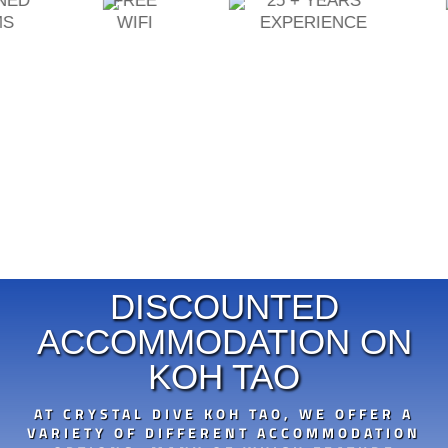
ONED
FREE
25 + YEARS
MS
WIFI
EXPERIENCE
DISCOUNTED
ACCOMMODATION ON
KOH TAO
AT CRYSTAL DIVE KOH TAO, WE OFFER A
VARIETY OF DIFFERENT ACCOMMODATION