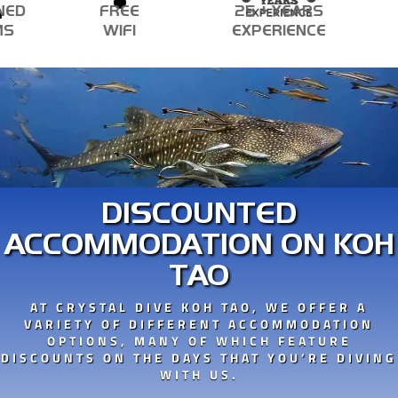
ED
FREE
25 + YEARS
S
WIFI
EXPERIENCE
DISCOUNTED
ACCOMMODATION ON KOH
TAO
AT CRYSTAL DIVE KOH TAO, WE OFFER A
VARIETY OF DIFFERENT ACCOMMODATION
OPTIONS, MANY OF WHICH FEATURE
DISCOUNTS ON THE DAYS THAT YOU’RE DIVING
WITH US.