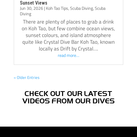
Sunset Views
Jun 30, 2026
|
Koh Tao Tips
,
Scuba Diving
,
Scuba
Diving
There are plenty of places to grab a drink
on Koh Tao, but few combine ocean views,
sunset colours, and island atmosphere
quite like Crystal Dive Bar Koh Tao, known
locally as Drift by Crystal….
read more…
« Older Entries
CHECK OUT OUR LATEST
VIDEOS FROM OUR DIVES