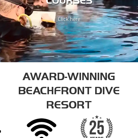
COURSES
INSTRUCTOR COURSE
Click here
DIVEMASTER INSTRUCTOR
ASSISTANT INSTRUCTOR TRAINER
AWARD-WINNING
BEACHFRONT DIVE
RESORT