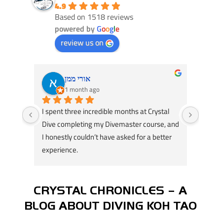
4.9
Based on 1518 reviews
powered by
G
o
o
g
l
e
review us on
אורי ממן
1 month ago
I spent three incredible months at Crystal 
Had an
Dive completing my Divemaster course, and 
Dive! 
I honestly couldn’t have asked for a better 
course
experience.
great 
A huge thank you to my instructors, Tom 
my div
Schluter and Oli Holmes. They were patient, 
compl
knowledgeable, supportive, and always 
Jack, 
CRYSTAL CHRONICLES – A
willing to take the time to teach not just the 
instru
BLOG ABOUT DIVING KOH TAO
“how,” but also the “why.” Their passion for 