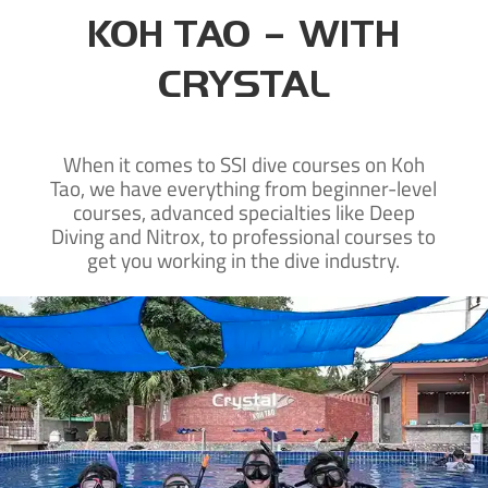
KOH TAO – WITH
CRYSTAL
When it comes to SSI dive courses on Koh
Tao, we have everything from beginner-level
courses, advanced specialties like Deep
Diving and Nitrox, to professional courses to
get you working in the dive industry.
New to diving?
Learn to dive on Koh Tao with our SSI beginner courses and take