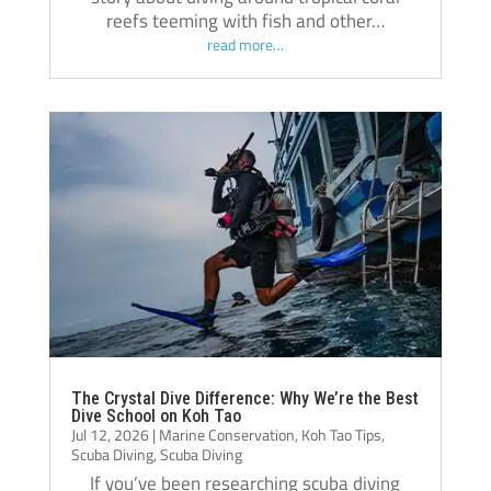
reefs teeming with fish and other…
read more…
The Crystal Dive Difference: Why We’re the Best
Dive School on Koh Tao
Jul 12, 2026
|
Marine Conservation
,
Koh Tao Tips
,
Scuba Diving
,
Scuba Diving
If you’ve been researching scuba diving