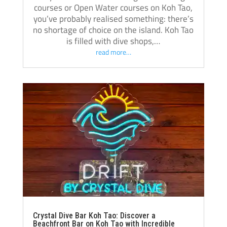
courses or Open Water courses on Koh Tao,
you’ve probably realised something: there’s
no shortage of choice on the island. Koh Tao
is filled with dive shops,…
read more…
Crystal Dive Bar Koh Tao: Discover a
Beachfront Bar on Koh Tao with Incredible