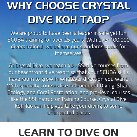
WHY CHOOSE CRYSTAL
DIVE KOH TAO?
We are proud to have been a leader in safe yet fun
SCUBA training for over 25 years. With over 100,000
divers trained, we believe our standards speak for
themselves.
At Crystal Dive, we teach 45+ SSI dive courses from
our beachfront dive resort so that your SCUBA skills
have room to grow in whatever direction you want.
With specialty courses like Independent Diving, Shark
Ecology and Coral Restoration, and pro-level courses
like the SSI Instructor Training Course, Crystal Dive
Koh Tao can help you take your diving to some
unexpected places
LEARN TO DIVE ON