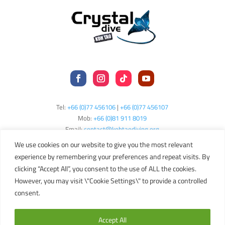
Tel:
+66 (0)77 456106
|
+66 (0)77 456107
Mob:
+66 (
0)81 911 8019
Email:
contact@kohtaodiving.org
TAT Licence No: 44/00200
We use cookies on our website to give you the most relevant
experience by remembering your preferences and repeat visits. By
clicking “Accept All”, you consent to the use of ALL the cookies.
Copyright © 2024 Crystal Dive Koh Tao
Terms
Privacy
Sitemap
However, you may visit \"Cookie Settings\" to provide a controlled
consent.
English
Accept All