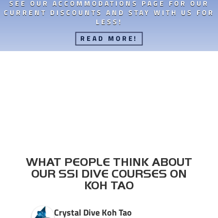
SEE OUR ACCOMMODATIONS PAGE FOR OUR
CURRENT DISCOUNTS AND STAY WITH US FOR
LESS!
READ MORE!
WHAT PEOPLE THINK ABOUT
OUR SSI DIVE COURSES ON
KOH TAO
Crystal Dive Koh Tao