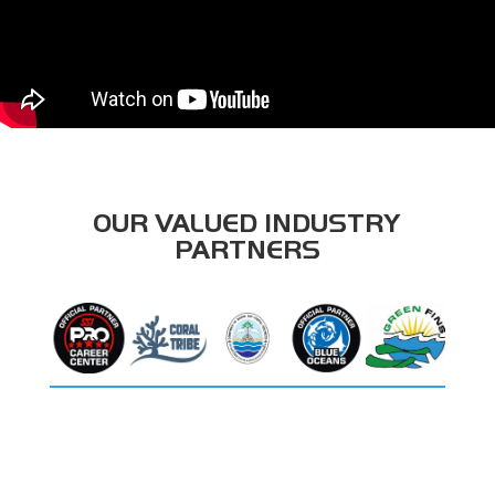
OUR VALUED INDUSTRY
PARTNERS