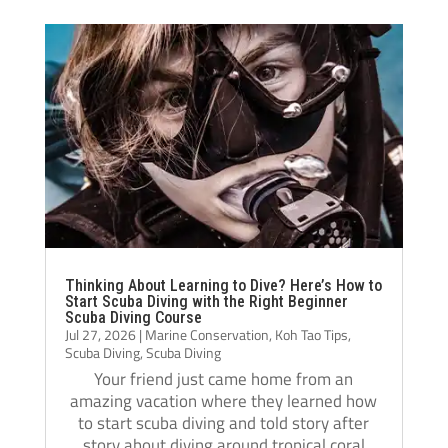
diving really shows, and they helped me 
Jack i
become a much more confident and 
always
capable diver.
even t
The atmosphere at Crystal Dive is 
comfor
welcoming and professional. The staff, dive 
Thank 
operations, and facilities were all excellent, 
team, 
and I met amazing people from all over the 
and m
world during my stay. Over the course of 
three months, Crystal truly felt like a second 
home.
If you’re thinking about doing your 
Thinking About Learning to Dive? Here’s How to
Divemaster course in Koh Tao, I highly 
Start Scuba Diving with the Right Beginner
Scuba Diving Course
recommend Crystal Dive. It was one of the 
Jul 27, 2026
|
Marine Conservation
,
Koh Tao Tips
,
best decisions I’ve made, and I’m grateful 
Scuba Diving
,
Scuba Diving
for everything I learned there.
Your friend just came home from an
amazing vacation where they learned how
Thank you, Tom, Oli, and the entire Crystal 
to start scuba diving and told story after
Dive team!🫰🏻
story about diving around tropical coral