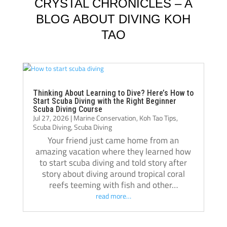
knowledgeable, supportive, and always 
Jack, 
CRYSTAL CHRONICLES – A
willing to take the time to teach not just the 
instru
BLOG ABOUT DIVING KOH
“how,” but also the “why.” Their passion for 
TAO
diving really shows, and they helped me 
Jack i
become a much more confident and 
always
capable diver.
even t
The atmosphere at Crystal Dive is 
comfor
welcoming and professional. The staff, dive 
Thank 
Thinking About Learning to Dive? Here’s How to
Start Scuba Diving with the Right Beginner
operations, and facilities were all excellent, 
team, 
Scuba Diving Course
Jul 27, 2026
|
Marine Conservation
,
Koh Tao Tips
,
and I met amazing people from all over the 
and m
Scuba Diving
,
Scuba Diving
world during my stay. Over the course of 
Your friend just came home from an
three months, Crystal truly felt like a second 
amazing vacation where they learned how
home.
to start scuba diving and told story after
If you’re thinking about doing your 
story about diving around tropical coral
reefs teeming with fish and other…
Divemaster course in Koh Tao, I highly 
read more…
recommend Crystal Dive. It was one of the 
best decisions I’ve made, and I’m grateful 
for everything I learned there.