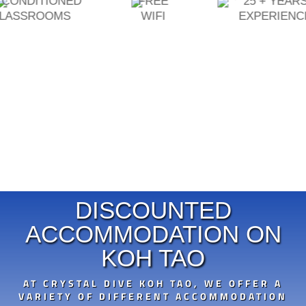
ONED
FREE
25 + YEARS
MS
WIFI
EXPERIENCE
DISCOUNTED
ACCOMMODATION ON
KOH TAO
AT CRYSTAL DIVE KOH TAO, WE OFFER A
VARIETY OF DIFFERENT ACCOMMODATION