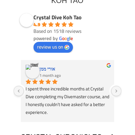
KOH TAO
Crystal Dive Koh Tao
4.9
Based on 1518 reviews
powered by
G
o
o
g
l
e
review us on
אורי ממן
1 month ago
I spent three incredible months at Crystal 
Had an
Dive completing my Divemaster course, and 
Dive! 
I honestly couldn’t have asked for a better 
course
experience.
great 
A huge thank you to my instructors, Tom 
my div
Schluter and Oli Holmes. They were patient, 
compl