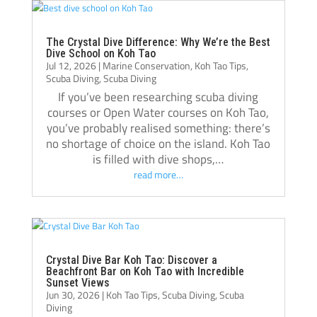
Thank you, Tom, Oli, and the entire Crystal 
Dive team!🫰🏻
The Crystal Dive Difference: Why We’re the Best
Dive School on Koh Tao
Jul 12, 2026
|
Marine Conservation
,
Koh Tao Tips
,
Scuba Diving
,
Scuba Diving
If you’ve been researching scuba diving
courses or Open Water courses on Koh Tao,
you’ve probably realised something: there’s
no shortage of choice on the island. Koh Tao
is filled with dive shops,…
read more…
Crystal Dive Bar Koh Tao: Discover a
Beachfront Bar on Koh Tao with Incredible
Sunset Views
Jun 30, 2026
|
Koh Tao Tips
,
Scuba Diving
,
Scuba
Diving