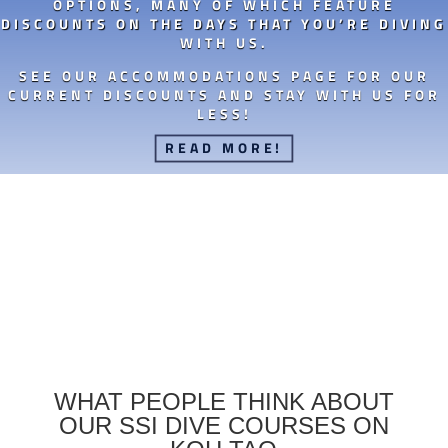
OPTIONS, MANY OF WHICH FEATURE
DISCOUNTS ON THE DAYS THAT YOU’RE DIVING
WITH US.
SEE OUR ACCOMMODATIONS PAGE FOR OUR
CURRENT DISCOUNTS AND STAY WITH US FOR
LESS!
READ MORE!
WHAT PEOPLE THINK ABOUT
OUR SSI DIVE COURSES ON