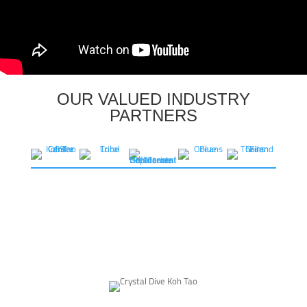
OUR VALUED INDUSTRY
PARTNERS