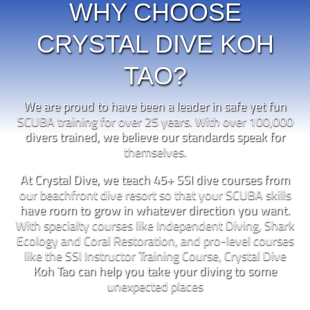
WHY CHOOSE
CRYSTAL DIVE KOH
TAO?
We are proud to have been a leader in safe yet fun
SCUBA training for over 25 years. With over 100,000
divers trained, we believe our standards speak for
themselves.
At Crystal Dive, we teach 45+ SSI dive courses from
our beachfront dive resort so that your SCUBA skills
have room to grow in whatever direction you want.
With specialty courses like Independent Diving, Shark
Ecology and Coral Restoration, and pro-level courses
like the SSI Instructor Training Course, Crystal Dive
Koh Tao can help you take your diving to some
unexpected places