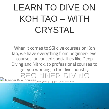
LEARN TO DIVE ON
KOH TAO – WITH
CRYSTAL
When it comes to SSI dive courses on Koh
CRYSTAL DIVE
Tao, we have everything from beginner-level
New to diving?
courses, advanced specialties like Deep
KOH TAO
Diving and Nitrox, to professional courses to
Learn to dive on Koh Tao with our SSI beginner courses and take
Crystal Dive Koh Tao has been teaching
get you working in the dive industry.
diving on Koh Tao for over 25 years—
the first steps to experiencing a whole new underwater world
BEGINNER DIVING
we’re one of the originals.
COURSES
Our beachfront dive resort is one of the
BASIC DIVER
best places for SSI dive courses on Koh
OPEN WATER CERTIFICATION
Tao, and our SSI Diamond Instructor
Click here
Already a certified diver?
Training Centre is led by some of the
SCUBA DIVER
most experienced SCUBA trainers in