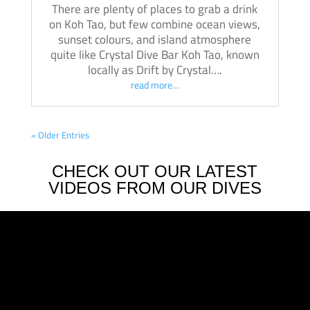
There are plenty of places to grab a drink
on Koh Tao, but few combine ocean views,
sunset colours, and island atmosphere
quite like Crystal Dive Bar Koh Tao, known
locally as Drift by Crystal….
read more…
« Older Entries
CHECK OUT OUR LATEST
VIDEOS FROM OUR DIVES