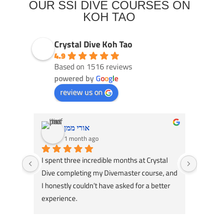
OUR SSI DIVE COURSES ON
KOH TAO
Crystal Dive Koh Tao
4.9
Based on 1516 reviews
powered by
G
o
o
g
l
e
review us on
אורי ממן
1 month ago
I spent three incredible months at Crystal 
Had an
Dive completing my Divemaster course, and 
Dive! 
I honestly couldn’t have asked for a better 
course
experience.
great 
A huge thank you to my instructors, Tom 
my div