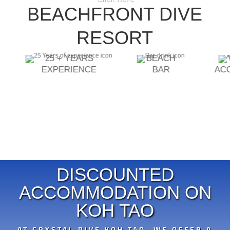
DIVEMASTER INSTRUCTOR
BEACHFRONT DIVE
ECOLOGY SPECIALTIES
ASSISTANT INSTRUCTOR TRAINER
RESORT
25 + YEARS
BEACH
EXPERIENCE
BAR
AC
DISCOUNTED
ACCOMMODATION ON
KOH TAO
AT CRYSTAL DIVE KOH TAO, WE OFFER A