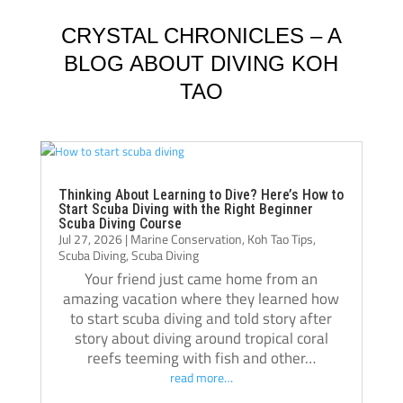
Schluter and Oli Holmes. They were patient, 
compl
knowledgeable, supportive, and always 
Jack, 
CRYSTAL CHRONICLES – A
willing to take the time to teach not just the 
instru
BLOG ABOUT DIVING KOH
“how,” but also the “why.” Their passion for 
TAO
diving really shows, and they helped me 
Jack i
become a much more confident and 
always
capable diver.
even t
The atmosphere at Crystal Dive is 
comfor
welcoming and professional. The staff, dive 
Thank 
Thinking About Learning to Dive? Here’s How to
Start Scuba Diving with the Right Beginner
operations, and facilities were all excellent, 
team, 
Scuba Diving Course
Jul 27, 2026
|
Marine Conservation
,
Koh Tao Tips
,
and I met amazing people from all over the 
and m
Scuba Diving
,
Scuba Diving
world during my stay. Over the course of 
Your friend just came home from an
three months, Crystal truly felt like a second 
amazing vacation where they learned how
home.
to start scuba diving and told story after
If you’re thinking about doing your 
story about diving around tropical coral
reefs teeming with fish and other…
Divemaster course in Koh Tao, I highly 
read more…
recommend Crystal Dive. It was one of the 