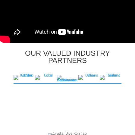
OUR VALUED INDUSTRY
PARTNERS