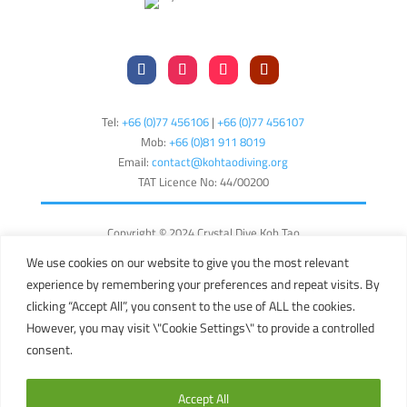
Tel:
+66 (0)77 456106
|
+66 (0)77 456107
Mob:
+66 (
0)81 911 8019
Email:
contact@kohtaodiving.org
TAT Licence No: 44/00200
Copyright © 2024 Crystal Dive Koh Tao
Terms
Privacy
Sitemap
We use cookies on our website to give you the most relevant
experience by remembering your preferences and repeat visits. By
English
clicking “Accept All”, you consent to the use of ALL the cookies.
However, you may visit \"Cookie Settings\" to provide a controlled
consent.
This site is registered on
wpml.org
as a development site. Switch to a
production site key to
remove this banner
.
Accept All