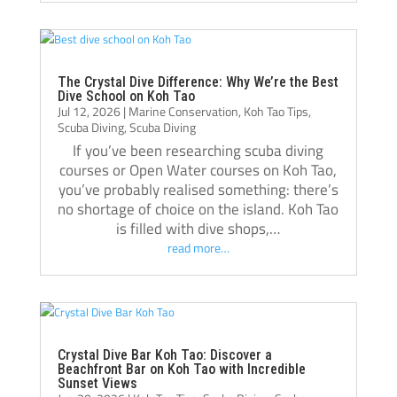
best decisions I’ve made, and I’m grateful 
for everything I learned there.
Thank you, Tom, Oli, and the entire Crystal 
Dive team!🫰🏻
The Crystal Dive Difference: Why We’re the Best
Dive School on Koh Tao
Jul 12, 2026
|
Marine Conservation
,
Koh Tao Tips
,
Scuba Diving
,
Scuba Diving
If you’ve been researching scuba diving
courses or Open Water courses on Koh Tao,
you’ve probably realised something: there’s
no shortage of choice on the island. Koh Tao
is filled with dive shops,…
read more…
Crystal Dive Bar Koh Tao: Discover a
Beachfront Bar on Koh Tao with Incredible
Sunset Views