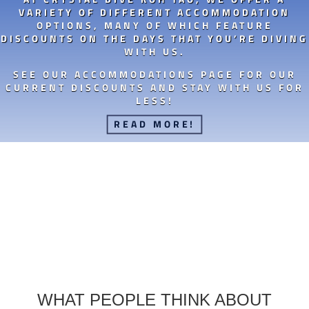
VARIETY OF DIFFERENT ACCOMMODATION
OPTIONS, MANY OF WHICH FEATURE
DISCOUNTS ON THE DAYS THAT YOU’RE DIVING
WITH US.
SEE OUR ACCOMMODATIONS PAGE FOR OUR
CURRENT DISCOUNTS AND STAY WITH US FOR
LESS!
READ MORE!
WHAT PEOPLE THINK ABOUT