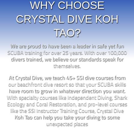
WHY CHOOSE
CRYSTAL DIVE KOH
TAO?
We are proud to have been a leader in safe yet fun
SCUBA training for over 25 years. With over 100,000
divers trained, we believe our standards speak for
themselves.
At Crystal Dive, we teach 45+ SSI dive courses from
our beachfront dive resort so that your SCUBA skills
have room to grow in whatever direction you want.
With specialty courses like Independent Diving, Shark
Ecology and Coral Restoration, and pro-level courses
like the SSI Instructor Training Course, Crystal Dive
Koh Tao can help you take your diving to some
unexpected places