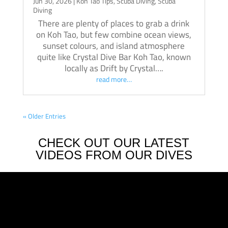
Jun 30, 2026
|
Koh Tao Tips
,
Scuba Diving
,
Scuba
Diving
There are plenty of places to grab a drink
on Koh Tao, but few combine ocean views,
sunset colours, and island atmosphere
quite like Crystal Dive Bar Koh Tao, known
locally as Drift by Crystal….
read more…
« Older Entries
CHECK OUT OUR LATEST
VIDEOS FROM OUR DIVES