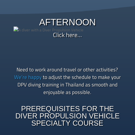
Afternoon – Two open water dives using
underwater scooters, focusing on scooter handling,
AFTERNOON
underwater maneuvering, towing practice, and real-
world navigation
Click here…
Late afternoon – Debrief, log your dives, and
celebrate becoming a certified SSI Diver Propulsion
Vehicle Specialty Course graduate
Need to work around travel or other activities?
We’re happy
to adjust the schedule to make your
DPV diving training in Thailand as smooth and
enjoyable as possible.
PREREQUISITES FOR THE
DIVER PROPULSION VEHICLE
SPECIALTY COURSE