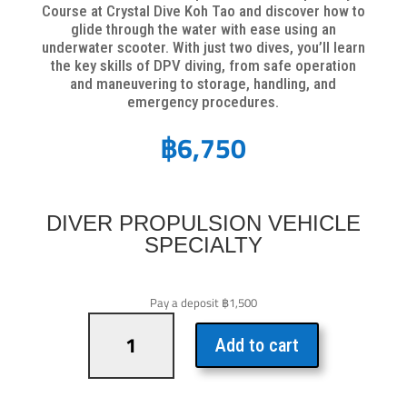
Course at Crystal Dive Koh Tao and discover how to
glide through the water with ease using an
underwater scooter. With just two dives, you’ll learn
the key skills of DPV diving, from safe operation
and maneuvering to storage, handling, and
emergency procedures.
฿
6,750
DIVER PROPULSION VEHICLE
SPECIALTY
Pay a deposit
฿
1,500
Diver
Propulsion
Add to cart
Vehicle
Specialty
quantity