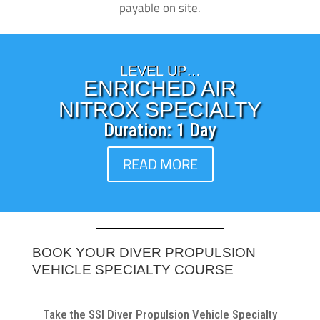
payable on site.
LEVEL UP…
ENRICHED AIR
NITROX SPECIALTY
Duration: 1 Day
READ MORE
BOOK YOUR DIVER PROPULSION
VEHICLE SPECIALTY COURSE
Take the SSI Diver Propulsion Vehicle Specialty