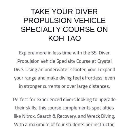
TAKE YOUR DIVER
PROPULSION VEHICLE
SPECIALTY COURSE ON
KOH TAO
Explore more in less time with the SSI Diver
Propulsion Vehicle Specialty Course at Crystal
Dive. Using an underwater scooter, you’ll expand
your range and make diving feel effortless, even
in stronger currents or over large distances.
Perfect for experienced divers looking to upgrade
their skills, this course complements specialties
like Nitrox, Search & Recovery, and Wreck Diving.
With a maximum of four students per instructor,