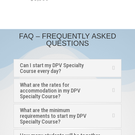
FAQ – FREQUENTLY ASKED
QUESTIONS
Can I start my DPV Specialty
Course every day?
What are the rates for
accommodation in my DPV
Specialty Course?
What are the minimum
requirements to start my DPV
Specialty Course?