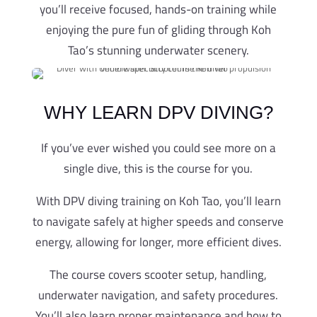
you’ll receive focused, hands-on training while
enjoying the pure fun of gliding through Koh
Tao’s stunning underwater scenery.
WHY LEARN DPV DIVING?
If you’ve ever wished you could see more on a
single dive, this is the course for you.
With DPV diving training on Koh Tao, you’ll learn
to navigate safely at higher speeds and conserve
energy, allowing for longer, more efficient dives.
The course covers scooter setup, handling,
underwater navigation, and safety procedures.
You’ll also learn proper maintenance and how to