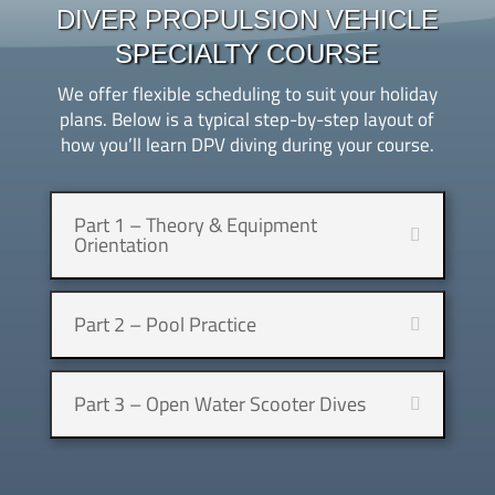
DIVER PROPULSION VEHICLE
SPECIALTY COURSE
We offer flexible scheduling to suit your holiday
plans. Below is a typical step-by-step layout of
how you’ll learn DPV diving during your course.
Part 1 – Theory & Equipment
Orientation
Part 2 – Pool Practice
Part 3 – Open Water Scooter Dives