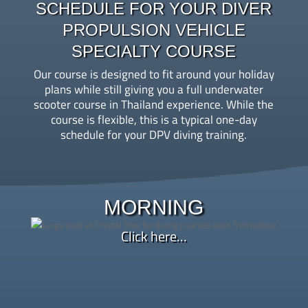
SCHEDULE FOR YOUR DIVER
PROPULSION VEHICLE
SPECIALTY COURSE
Our course is designed to fit around your holiday
plans while still giving you a full underwater
scooter course in Thailand experience. While the
course is flexible, this is a typical one-day
schedule for your DPV diving training.
9:00 AM – Course orientation, paperwork, and
instructor briefing
MORNING
Morning – Learn DPV diving basics through theory
Click here…
review and a hands-on pool session, where you’ll
practice buoyancy, speed control, and emergency
handling in a calm environment