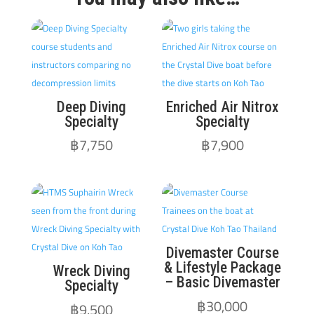
Deep Diving
Enriched Air Nitrox
Specialty
Specialty
฿
7,750
฿
7,900
Divemaster Course
& Lifestyle Package
Wreck Diving
– Basic Divemaster
Specialty
฿
30,000
฿
9,500