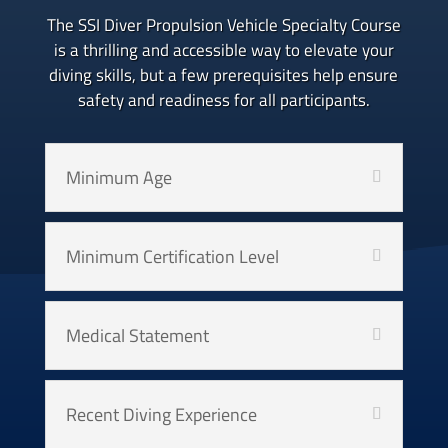
The SSI Diver Propulsion Vehicle Specialty Course
is a thrilling and accessible way to elevate your
diving skills, but a few prerequisites help ensure
safety and readiness for all participants.
Minimum Age
Minimum Certification Level
Medical Statement
Recent Diving Experience