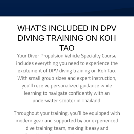
WHAT’S INCLUDED IN DPV
DIVING TRAINING ON KOH
TAO
Your Diver Propulsion Vehicle Specialty Course
includes everything you need to experience the
excitement of DPV diving training on Koh Tao.
With small group sizes and expert instruction,
you’ll receive personalized guidance while
learning to navigate confidently with an
underwater scooter in Thailand.
Throughout your training, you’ll be equipped with
modern gear and supported by our experienced
dive training team, making it easy and