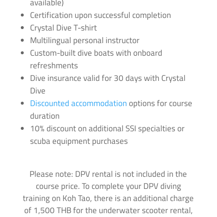
available)
Certification upon successful completion
Crystal Dive T-shirt
Multilingual personal instructor
Custom-built dive boats with onboard
refreshments
Dive insurance valid for 30 days with Crystal
Dive
Discounted accommodation
options for course
duration
10% discount on additional SSI specialties or
scuba equipment purchases
Please note: DPV rental is not included in the
course price. To complete your DPV diving
training on Koh Tao, there is an additional charge
of 1,500 THB for the underwater scooter rental,