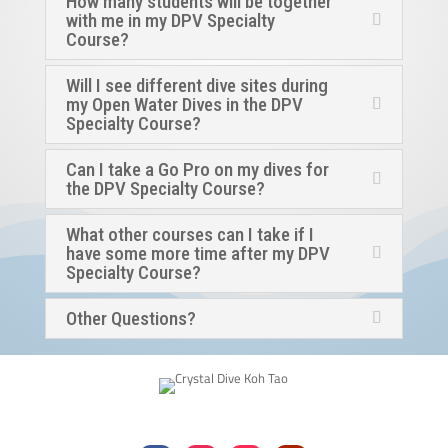
How many students will be together
with me in my DPV Specialty
Course?
Will I see different dive sites during
my Open Water Dives in the DPV
Specialty Course?
Can I take a Go Pro on my dives for
the DPV Specialty Course?
What other courses can I take if I
have some more time after my DPV
Specialty Course?
Other Questions?