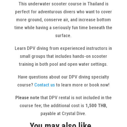
This underwater scooter course in Thailand is
perfect for adventurous divers who want to cover
more ground, conserve air, and increase bottom
time while having a seriously fun time beneath the
surface.
Learn DPV diving from experienced instructors in
small groups that includes hands-on scooter
training in both pool and open water settings.
Have questions about our DPV diving specialty
course?
Contact us
to learn more or book now!
Please note
that DPV rental is not included in the
course fee; the additional cost is
1,500 THB
,
payable at Crystal Dive.
You may also like…