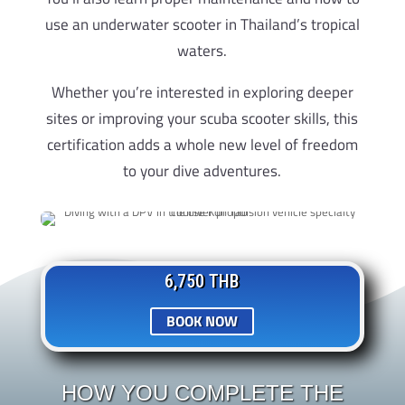
use an underwater scooter in Thailand’s tropical
waters.
Whether you’re interested in exploring deeper
sites or improving your scuba scooter skills, this
certification adds a whole new level of freedom
to your dive adventures.
6,750 THB
BOOK NOW
HOW YOU COMPLETE THE