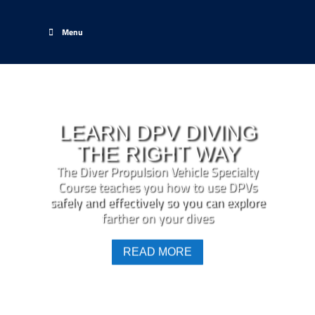
Menu
LEARN DPV DIVING
THE RIGHT WAY
The Diver Propulsion Vehicle Specialty
Course teaches you how to use DPVs
safely and effectively so you can explore
farther on your dives
READ MORE