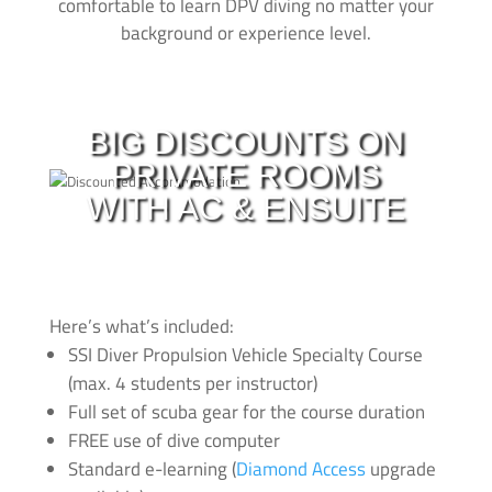
comfortable to learn DPV diving no matter your
background or experience level.
With all of our courses you can make use of our
private
AC ensuite
rooms with
huge discounts
.
BIG DISCOUNTS ON
When you´re learning to dive its important that you get
PRIVATE ROOMS
a good night of sleep. During the length of all courses
you can check in to our accommodation with big
WITH AC & ENSUITE
discounts! Have a look at our latest deals and prices
here
Message us to look at upgrades and for more info click
here
.
Here’s what’s included:
SSI Diver Propulsion Vehicle Specialty Course
(max. 4 students per instructor)
Full set of scuba gear for the course duration
FREE use of dive computer
Standard e-learning (
Diamond Access
upgrade