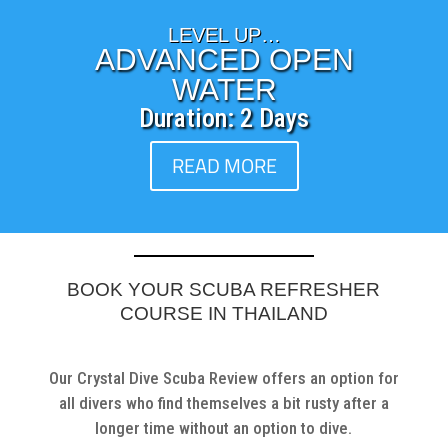
LEVEL UP…
ADVANCED OPEN
WATER
Duration: 2 Days
READ MORE
BOOK YOUR SCUBA REFRESHER
COURSE IN THAILAND
Our Crystal Dive Scuba Review offers an option for
all divers who find themselves a bit rusty after a
longer time without an option to dive.