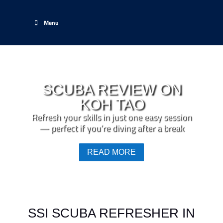
Menu
SCUBA REVIEW ON
KOH TAO
Refresh your skills in just one easy session
— perfect if you’re diving after a break
READ MORE
SSI SCUBA REFRESHER IN