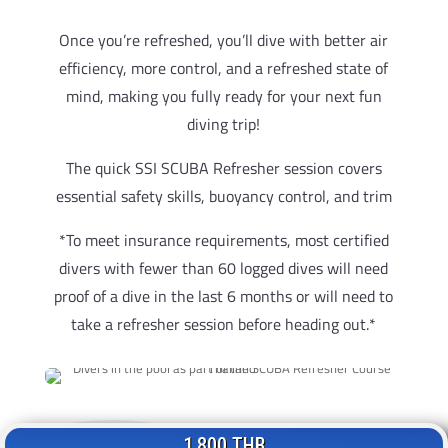
Once you’re refreshed, you’ll dive with better air
efficiency, more control, and a refreshed state of
mind, making you fully ready for your next fun
diving trip!
The quick SSI SCUBA Refresher session covers
essential safety skills, buoyancy control, and trim
*To meet insurance requirements, most certified
divers with fewer than 60 logged dives will need
proof of a dive in the last 6 months or will need to
take a refresher session before heading out.*
1,800 THB