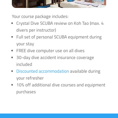
Message us to look at upgrades and for more info click
Your course package includes:
here
.
Crystal Dive SCUBA review on Koh Tao (max. 4
divers per instructor)
Full set of personal SCUBA equipment during
your stay
FREE dive computer use on all dives
30-day dive accident insurance coverage
included
Discounted accommodation
available during
your refresher
10% off additional dive courses and equipment
purchases