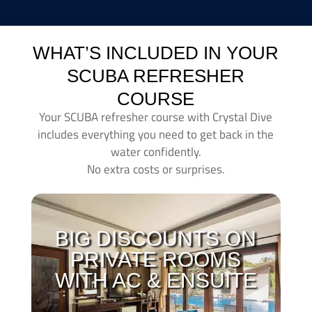
WHAT’S INCLUDED IN YOUR
SCUBA REFRESHER
COURSE
Your SCUBA refresher course with Crystal Dive
includes everything you need to get back in the
water confidently.
No extra costs or surprises.
With all of our courses you can make use of our
private
AC ensuite
rooms with
huge discounts
.
BIG DISCOUNTS ON
When you´re learning to dive its important that you get
PRIVATE ROOMS
a good night of sleep. During the length of all courses
WITH AC & ENSUITE
you can check in to our accommodation with big
discounts! Have a look at our latest deals and prices
here