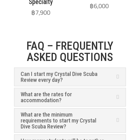
Specialty
฿
6,000
฿
7,900
FAQ – FREQUENTLY
ASKED QUESTIONS
Can I start my Crystal Dive Scuba
Review every day?
What are the rates for
accommodation?
What are the minimum
requirements to start my Crystal
Dive Scuba Review?