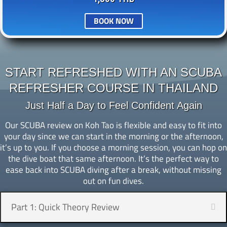
BOOK NOW
START REFRESHED WITH AN SCUBA
REFRESHER COURSE IN THAILAND
Just Half a Day to Feel Confident Again
Our SCUBA review on Koh Tao is flexible and easy to fit into
your day since we can start in the morning or the afternoon,
it’s up to you. If you choose a morning session, you can hop on
the dive boat that same afternoon. It’s the perfect way to
ease back into SCUBA diving after a break, without missing
out on fun dives.
Part 1: Quick Theory Review