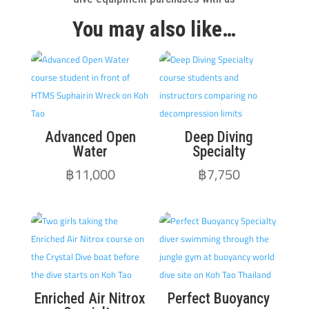
You may also like…
Advanced Open
Deep Diving
Water
Specialty
฿
11,000
฿
7,750
Enriched Air Nitrox
Perfect Buoyancy