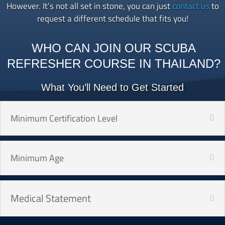
However. It’s not all set in stone, you can just
contact us
to
request a different schedule that fits you!
WHO CAN JOIN OUR SCUBA
REFRESHER COURSE IN THAILAND?
What You’ll Need to Get Started
Minimum Certification Level
Minimum Age
Medical Statement