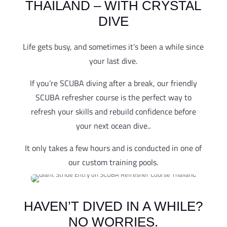
THAILAND – WITH CRYSTAL
DIVE
Life gets busy, and sometimes it’s been a while since
your last dive.
If you’re SCUBA diving after a break, our friendly
SCUBA refresher course is the perfect way to
refresh your skills and rebuild confidence before
your next ocean dive..
It only takes a few hours and is conducted in one of
our custom training pools.
HAVEN’T DIVED IN A WHILE?
NO WORRIES.