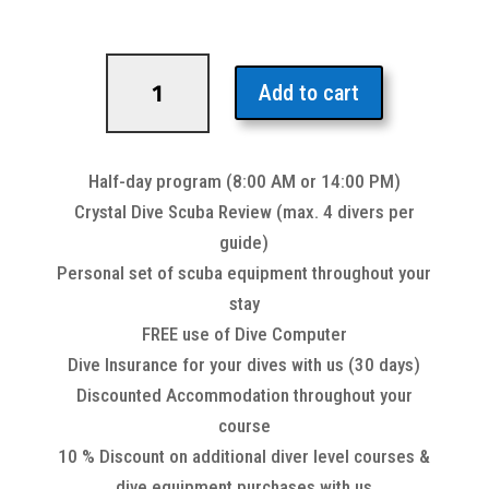
Scuba
Review
Add to cart
Refresher
quantity
Half-day program (8:00 AM or 14:00 PM)
Crystal Dive Scuba Review (max. 4 divers per
guide)
Personal set of scuba equipment throughout your
stay
FREE use of Dive Computer
Dive Insurance for your dives with us (30 days)
Discounted Accommodation throughout your
course
10 % Discount on additional diver level courses &
dive equipment purchases with us