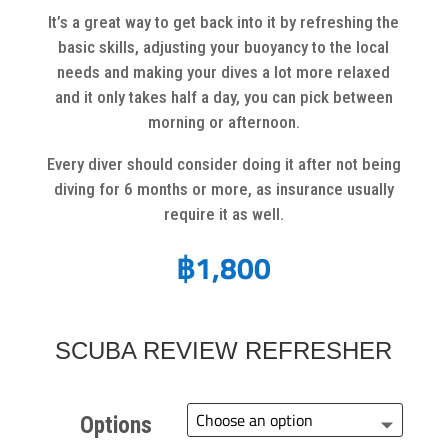
It’s a great way to get back into it by refreshing the
basic skills, adjusting your buoyancy to the local
needs and making your dives a lot more relaxed
and it only takes half a day, you can pick between
morning or afternoon.
Every diver should consider doing it after not being
diving for 6 months or more, as insurance usually
require it as well.
฿
1,800
SCUBA REVIEW REFRESHER
Options