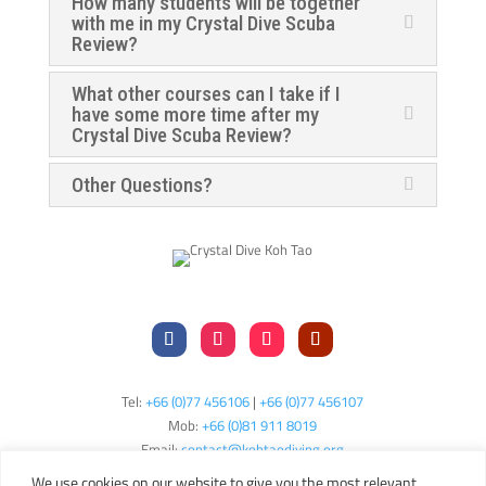
How many students will be together
with me in my Crystal Dive Scuba
Review?
What other courses can I take if I
have some more time after my
Crystal Dive Scuba Review?
Other Questions?
Tel:
+66 (0)77 456106
|
+66 (0)77 456107
Mob:
+66 (
0)81 911 8019
Email:
contact@kohtaodiving.org
TAT Licence No: 44/00200
We use cookies on our website to give you the most relevant