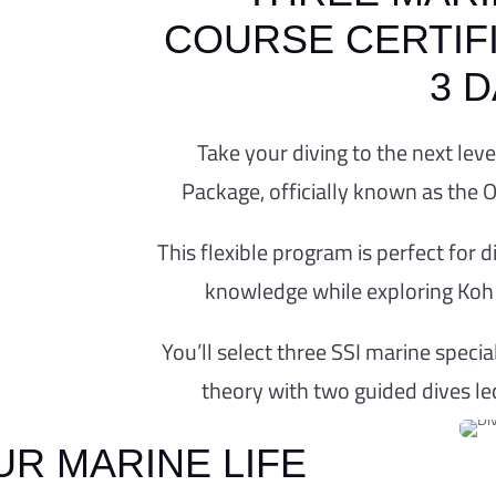
COURSE CERTIFI
3 
NE ECOLOGY C
Take your diving to the next lev
Package, officially known as the 
GE – ONE WITH 
This flexible program is perfect for
OPTION
knowledge while exploring Koh 
fect marine ecology course package with our 
se from a selection of SSI marine specialty 
You’ll select three SSI marine speci
ife training, conservation, and underwater e
theory with two guided dives le
BOOK NOW
R MARINE LIFE