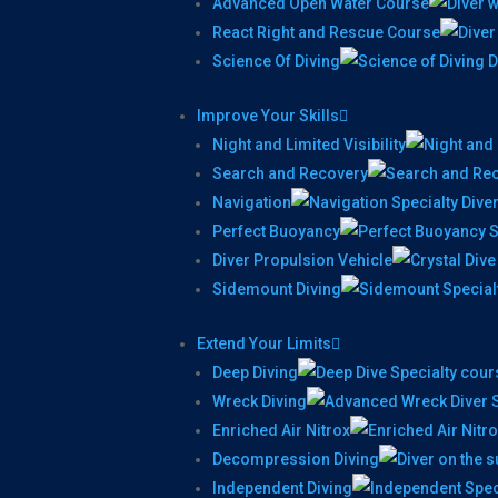
Advanced Open Water Course
React Right and Rescue Course
Science Of Diving
Improve Your Skills
Night and Limited Visibility
Search and Recovery
Navigation
Perfect Buoyancy
Diver Propulsion Vehicle
Sidemount Diving
Extend Your Limits
Deep Diving
Wreck Diving
Enriched Air Nitrox
Decompression Diving
Independent Diving