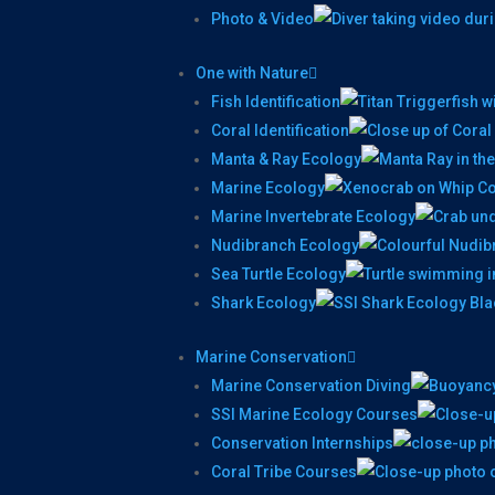
Photo & Video
One with Nature
Fish Identification
Coral Identification
Manta & Ray Ecology
Marine Ecology
Marine Invertebrate Ecology
Nudibranch Ecology
Sea Turtle Ecology
Shark Ecology
Marine Conservation
Marine Conservation Diving
SSI Marine Ecology Courses
Conservation Internships
Coral Tribe Courses