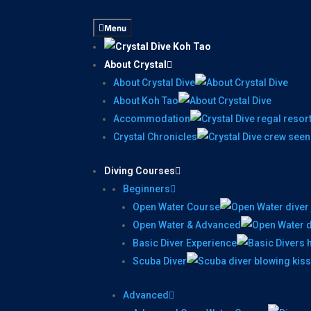
Menu
About Crystal
About Crystal Dive
About Koh Tao
Accommodation
Crystal Chronicles
Diving Courses
Beginners
Open Water Course
Open Water & Advanced
Basic Diver Experience
Scuba Diver
Advanced