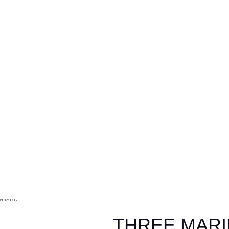
THREE MAR