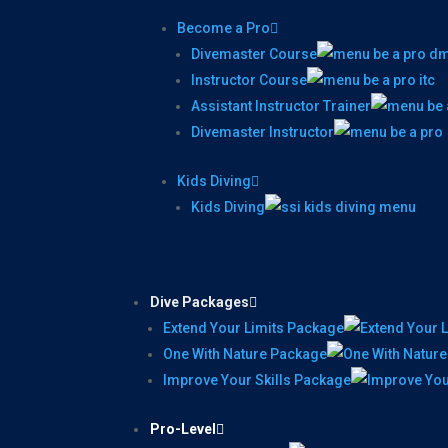
Become a Pro
Divemaster Course
Instructor Course
Assistant Instructor Trainer
Divemaster Instructor
Kids Diving
Kids Diving
Dive Packages
Extend Your Limits Package
One With Nature Package
Improve Your Skills Package
Pro-Level