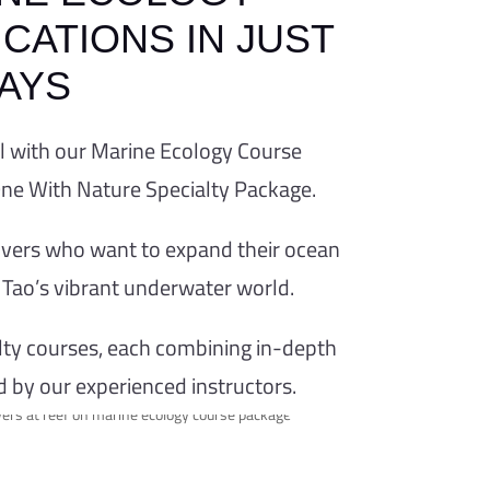
CATIONS IN JUST
DAYS
OURSE
el with our Marine Ecology Course
One With Nature Specialty Package.
NATURE
 divers who want to expand their ocean
Tao’s vibrant underwater world.
One With Nature
courses focused on
alty courses, each combining in-depth
cosystems
d by our experienced instructors.