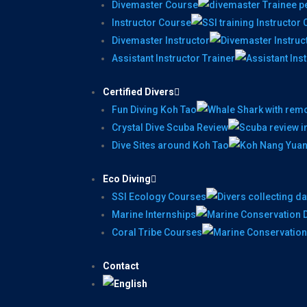
Divemaster Course
Instructor Course
Divemaster Instructor
Assistant Instructor Trainer
Certified Divers
Fun Diving Koh Tao
Crystal Dive Scuba Review
Dive Sites around Koh Tao
Eco Diving
SSI Ecology Courses
Marine Internships
Coral Tribe Courses
Contact