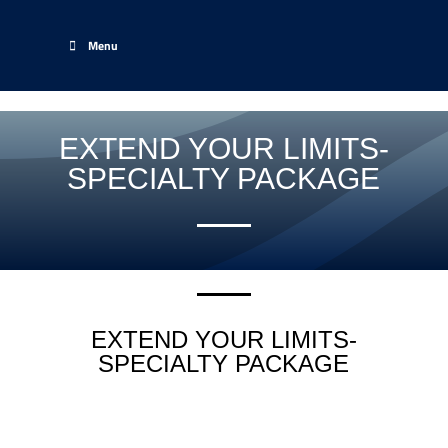
Menu
EXTEND YOUR LIMITS-
SPECIALTY PACKAGE
EXTEND YOUR LIMITS-
SPECIALTY PACKAGE