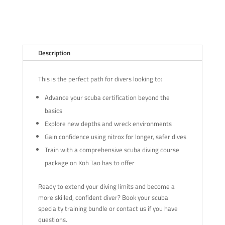
Description
This is the perfect path for divers looking to:
Advance your scuba certification beyond the
basics
Explore new depths and wreck environments
Gain confidence using nitrox for longer, safer dives
Train with a comprehensive scuba diving course
package on Koh Tao has to offer
Ready to extend your diving limits and become a
more skilled, confident diver? Book your scuba
specialty training bundle or contact us if you have
questions.