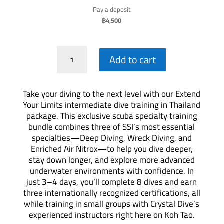
Pay a deposit
฿
4,500
Extend
Add to cart
Your
Limits-
Specialty
Take your diving to the next level with our Extend
Package
Your Limits intermediate dive training in Thailand
quantity
package. This exclusive scuba specialty training
bundle combines three of SSI’s most essential
specialties—Deep Diving, Wreck Diving, and
Enriched Air Nitrox—to help you dive deeper,
stay down longer, and explore more advanced
underwater environments with confidence. In
just 3–4 days, you’ll complete 8 dives and earn
three internationally recognized certifications, all
while training in small groups with Crystal Dive’s
experienced instructors right here on Koh Tao.