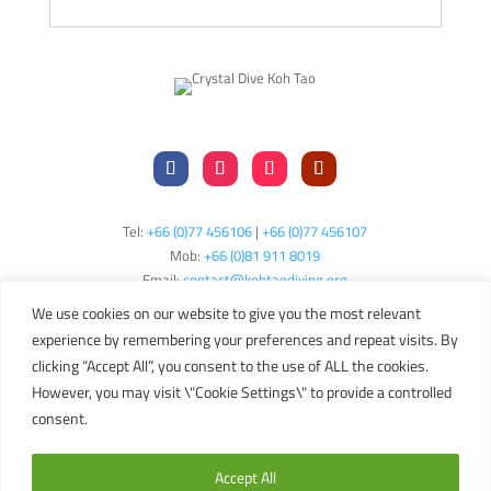
Tel:
+66 (0)77 456106
|
+66 (0)77 456107
Mob:
+66 (
0)81 911 8019
Email:
contact@kohtaodiving.org
TAT Licence No: 44/00200
We use cookies on our website to give you the most relevant
experience by remembering your preferences and repeat visits. By
clicking “Accept All”, you consent to the use of ALL the cookies.
Copyright © 2024 Crystal Dive Koh Tao
Terms
Privacy
Sitemap
However, you may visit \"Cookie Settings\" to provide a controlled
consent.
English
Accept All