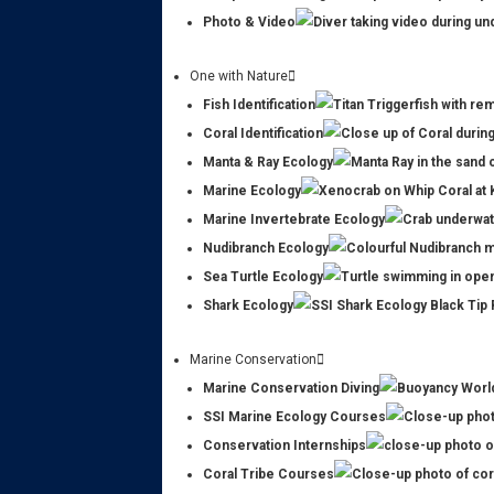
Photo & Video
One with Nature
Fish Identification
Coral Identification
Manta & Ray Ecology
Marine Ecology
Marine Invertebrate Ecology
Nudibranch Ecology
Sea Turtle Ecology
Shark Ecology
Marine Conservation
Marine Conservation Diving
SSI Marine Ecology Courses
Conservation Internships
Coral Tribe Courses