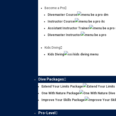
Become a Pro
Divemaster Course
Instructor Course
Assistant Instructor Trainer
Divemaster Instructor
Kids Diving
Kids Diving
Dive Packages
Extend Your Limits Package
One With Nature Package
Improve Your Skills Package
Pro-Level