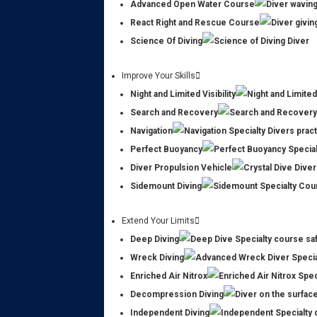
Advanced Open Water Course
React Right and Rescue Course
Science Of Diving
Improve Your Skills
Night and Limited Visibility
Search and Recovery
Navigation
Perfect Buoyancy
Diver Propulsion Vehicle
Sidemount Diving
Extend Your Limits
Deep Diving
Wreck Diving
Enriched Air Nitrox
Decompression Diving
Independent Diving