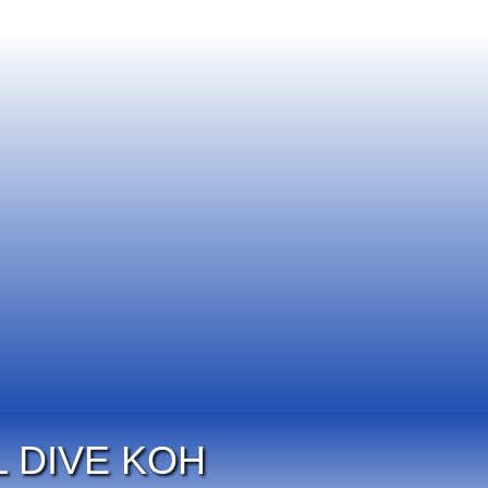
 DIVE KOH