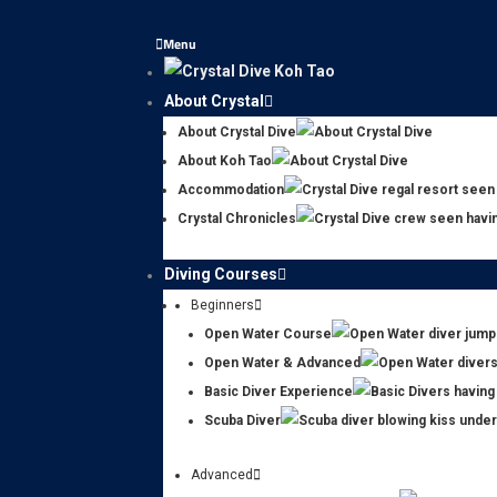
Menu
About Crystal
About Crystal Dive
About Koh Tao
Accommodation
Crystal Chronicles
Diving Courses
Beginners
Open Water Course
Open Water & Advanced
Basic Diver Experience
Scuba Diver
Advanced