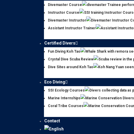
Divemaster Course
Instructor Course
Divemaster Instructor
Assistant Instructor Trainer
Certified Divers
Fun Diving Koh Tao
Crystal Dive Scuba Review
Dive Sites around Koh Tao
Eco Diving
SSI Ecology Courses
Marine Internships
Coral Tribe Courses
Contact