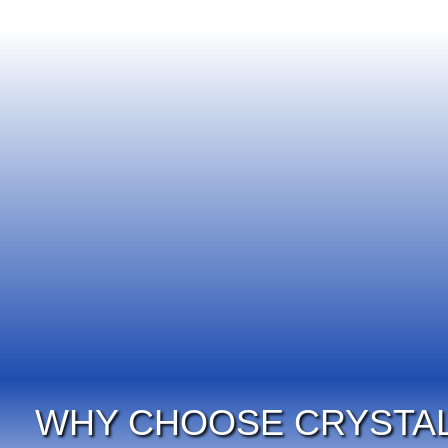
WHY CHOOSE CRYSTAL