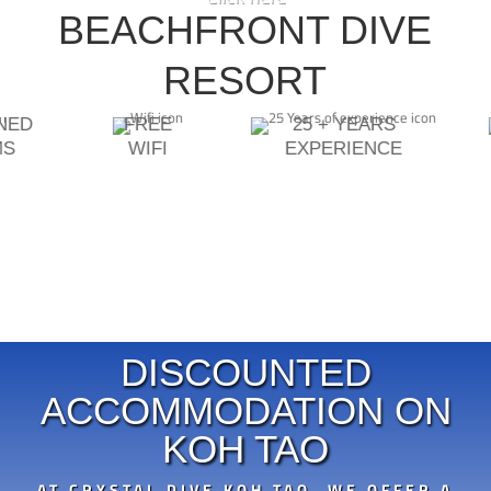
DIVEMASTER INSTRUCTOR
BEACHFRONT DIVE
ECOLOGY SPECIALTIES
ASSISTANT INSTRUCTOR TRAINER
RESORT
ONED
FREE
25 + YEARS
MS
WIFI
EXPERIENCE
DISCOUNTED
ACCOMMODATION ON
KOH TAO
AT CRYSTAL DIVE KOH TAO, WE OFFER A