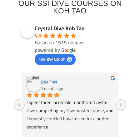
OUR SSI DIVE COURSES ON
KOH TAO
Crystal Dive Koh Tao
4.9
Based on 1518 reviews
powered by
G
o
o
g
l
e
review us on
אורי ממן
1 month ago
I spent three incredible months at Crystal 
Had an
Dive completing my Divemaster course, and 
Dive! 
I honestly couldn’t have asked for a better 
course
experience.
great 
A huge thank you to my instructors, Tom 
my div