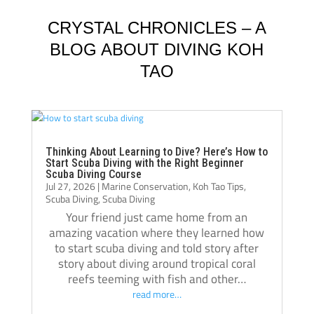
Schluter and Oli Holmes. They were patient, 
compl
knowledgeable, supportive, and always 
Jack, 
CRYSTAL CHRONICLES – A
willing to take the time to teach not just the 
instru
BLOG ABOUT DIVING KOH
“how,” but also the “why.” Their passion for 
TAO
diving really shows, and they helped me 
Jack i
become a much more confident and 
always
capable diver.
even t
The atmosphere at Crystal Dive is 
comfor
welcoming and professional. The staff, dive 
Thank 
Thinking About Learning to Dive? Here’s How to
Start Scuba Diving with the Right Beginner
operations, and facilities were all excellent, 
team, 
Scuba Diving Course
Jul 27, 2026
|
Marine Conservation
,
Koh Tao Tips
,
and I met amazing people from all over the 
and m
Scuba Diving
,
Scuba Diving
world during my stay. Over the course of 
Your friend just came home from an
three months, Crystal truly felt like a second 
amazing vacation where they learned how
home.
to start scuba diving and told story after
If you’re thinking about doing your 
story about diving around tropical coral
reefs teeming with fish and other…
Divemaster course in Koh Tao, I highly 
read more…
recommend Crystal Dive. It was one of the 