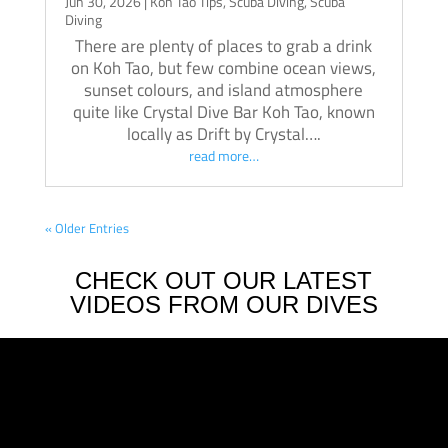
Jun 30, 2026
|
Koh Tao Tips
,
Scuba Diving
,
Scuba
Diving
There are plenty of places to grab a drink
on Koh Tao, but few combine ocean views,
sunset colours, and island atmosphere
quite like Crystal Dive Bar Koh Tao, known
locally as Drift by Crystal….
read more…
« Older Entries
CHECK OUT OUR LATEST
VIDEOS FROM OUR DIVES