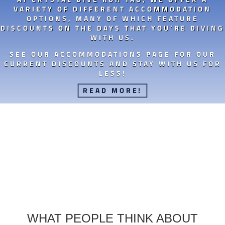
VARIETY OF DIFFERENT ACCOMMODATION
OPTIONS, MANY OF WHICH FEATURE
DISCOUNTS ON THE DAYS THAT YOU’RE DIVING
WITH US.
SEE OUR ACCOMMODATIONS PAGE FOR OUR
CURRENT DISCOUNTS AND STAY WITH US FOR
LESS!
READ MORE!
WHAT PEOPLE THINK ABOUT