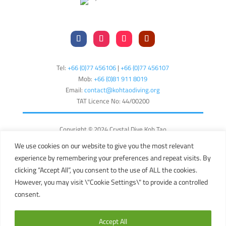
Tel:
+66 (0)77 456106
|
+66 (0)77 456107
Mob:
+66 (
0)81 911 8019
Email:
contact@kohtaodiving.org
TAT Licence No: 44/00200
Copyright © 2024 Crystal Dive Koh Tao
Terms
Privacy
Sitemap
We use cookies on our website to give you the most relevant
experience by remembering your preferences and repeat visits. By
English
clicking “Accept All”, you consent to the use of ALL the cookies.
However, you may visit \"Cookie Settings\" to provide a controlled
consent.
This site is registered on
wpml.org
as a development site. Switch to a
production site key to
remove this banner
.
Accept All