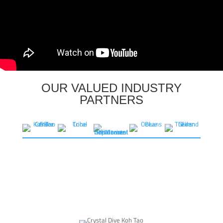
OUR VALUED INDUSTRY
PARTNERS