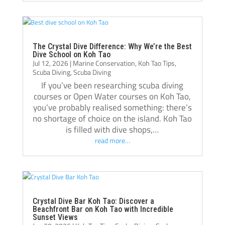
best decisions I’ve made, and I’m grateful 
for everything I learned there.
Thank you, Tom, Oli, and the entire Crystal 
Dive team!🫰🏻
The Crystal Dive Difference: Why We’re the Best
Dive School on Koh Tao
Jul 12, 2026
|
Marine Conservation
,
Koh Tao Tips
,
Scuba Diving
,
Scuba Diving
If you’ve been researching scuba diving
courses or Open Water courses on Koh Tao,
you’ve probably realised something: there’s
no shortage of choice on the island. Koh Tao
is filled with dive shops,…
read more…
Crystal Dive Bar Koh Tao: Discover a
Beachfront Bar on Koh Tao with Incredible
Sunset Views