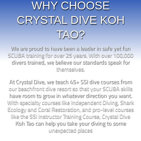
WHY CHOOSE
CRYSTAL DIVE KOH
TAO?
We are proud to have been a leader in safe yet fun
SCUBA training for over 25 years. With over 100,000
divers trained, we believe our standards speak for
themselves.
At Crystal Dive, we teach 45+ SSI dive courses from
our beachfront dive resort so that your SCUBA skills
have room to grow in whatever direction you want.
With specialty courses like Independent Diving, Shark
Ecology and Coral Restoration, and pro-level courses
like the SSI Instructor Training Course, Crystal Dive
Koh Tao can help you take your diving to some
unexpected places