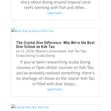
confident throughout and it was due in no 
and Mi
story about diving around tropical coral
reefs teeming with fish and other…
small part to the positivity of Kelvin and 
of the
read more…
Casper. When we finished the course and 
were able to do all dive with my husband as 
I like
a family of 5 it was very special and we will 
Tao to
always remember Kelvin and Casper for 
certif
giving us that gift. Hopefully we’ll be diving 
going 
The Crystal Dive Difference: Why We’re the Best
as a family for many years to come! Thanks 
Kelvin
Dive School on Koh Tao
Jul 12, 2026
|
Marine Conservation
,
Koh Tao Tips
,
to the whole team – we’ll be back!
presen
Scuba Diving
,
Scuba Diving
taught
If you’ve been researching scuba diving
my div
courses or Open Water courses on Koh Tao,
the ne
you’ve probably realised something: there’s
no shortage of choice on the island. Koh Tao
an exc
is filled with dive shops,…
tailor
read more…
our g
What C
commun