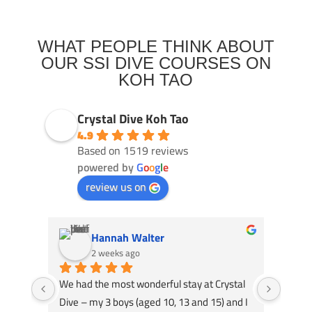
WHAT PEOPLE THINK ABOUT
OUR SSI DIVE COURSES ON
KOH TAO
Crystal Dive Koh Tao
4.9
Based on 1519 reviews
powered by
G
o
o
g
l
e
review us on
Hannah Walter
2 weeks ago
We had the most wonderful stay at Crystal 
I did 
Dive – my 3 boys (aged 10, 13 and 15) and I 
week,