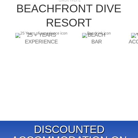
DIVEMASTER INSTRUCTOR
BEACHFRONT DIVE
ECOLOGY SPECIALTIES
ASSISTANT INSTRUCTOR TRAINER
RESORT
25 + YEARS
BEACH
EXPERIENCE
BAR
AC
DISCOUNTED