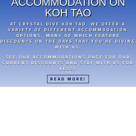
ACCOMMODATION ON
KOH TAO
AT CRYSTAL DIVE KOH TAO, WE OFFER A
VARIETY OF DIFFERENT ACCOMMODATION
OPTIONS, MANY OF WHICH FEATURE
DISCOUNTS ON THE DAYS THAT YOU’RE DIVING
WITH US.
SEE OUR ACCOMMODATIONS PAGE FOR OUR
CURRENT DISCOUNTS AND STAY WITH US FOR
LESS!
READ MORE!