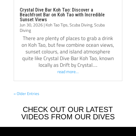
of oth
Crystal Dive Bar Koh Tao: Discover a
Beachfront Bar on Koh Tao with Incredible
bar an
Sunset Views
I hadn
Jun 30, 2026
|
Koh Tao Tips
,
Scuba Diving
,
Scuba
Diving
stayed
There are plenty of places to grab a drink
on the
on Koh Tao, but few combine ocean views,
Michel
sunset colours, and island atmosphere
engine
quite like Crystal Dive Bar Koh Tao, known
but th
locally as Drift by Crystal….
they w
read more…
same f
shows i
« Older Entries
back!
CHECK OUT OUR LATEST
VIDEOS FROM OUR DIVES