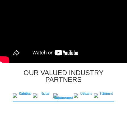
OUR VALUED INDUSTRY
PARTNERS