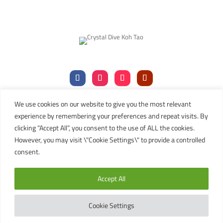
We use cookies on our website to give you the most relevant
Tel:
+66 (0)77 456106
|
+66 (0)77 456107
experience by remembering your preferences and repeat visits. By
Mob:
+66 (
0)81 911 8019
clicking “Accept All”, you consent to the use of ALL the cookies.
Email:
contact@kohtaodiving.org
However, you may visit \"Cookie Settings\" to provide a controlled
TAT Licence No: 44/00200
consent.
Copyright © 2024 Crystal Dive Koh Tao
Accept All
Terms
Privacy
Sitemap
English
Cookie Settings