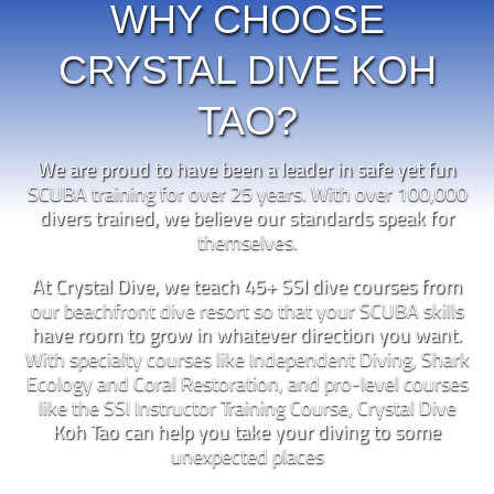
WHY CHOOSE
CRYSTAL DIVE KOH
TAO?
We are proud to have been a leader in safe yet fun
SCUBA training for over 25 years. With over 100,000
divers trained, we believe our standards speak for
themselves.
At Crystal Dive, we teach 45+ SSI dive courses from
our beachfront dive resort so that your SCUBA skills
have room to grow in whatever direction you want.
With specialty courses like Independent Diving, Shark
Ecology and Coral Restoration, and pro-level courses
like the SSI Instructor Training Course, Crystal Dive
Koh Tao can help you take your diving to some
unexpected places