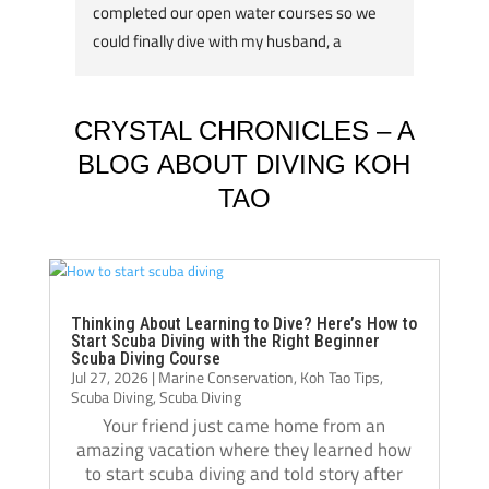
completed our open water courses so we 
travel
could finally dive with my husband, a 
about 
qualified divemaster. We were lucky enough 
underw
to have Kelvin as our instructor, very ably 
reputa
supported by Casper. They were kind, 
some o
CRYSTAL CHRONICLES – A
patient and supportive throughout the 
accom
BLOG ABOUT DIVING KOH
course and I felt 100% safe at all times. 
offset
TAO
Kelvin is super experienced (3,500+ dives!) 
with t
and it really showed. He was absolutely 
experi
outstanding. There are lots of skills to learn 
and demonstrate with increasing difficulty 
My ins
on the course and my boys really enjoyed 
combin
Thinking About Learning to Dive? Here’s How to
Start Scuba Diving with the Right Beginner
them – nothing worried them as it was all 
with f
Scuba Diving Course
Jul 27, 2026
|
Marine Conservation
,
Koh Tao Tips
,
made to be so fun! Kelvin stayed with my 
stretc
Scuba Diving
,
Scuba Diving
youngest two boys and Casper worked with 
can sw
Your friend just came home from an
my eldest and I. We loved the course and 
ocean 
amazing vacation where they learned how
the subsequent open water dives. We felt 
and ha
to start scuba diving and told story after