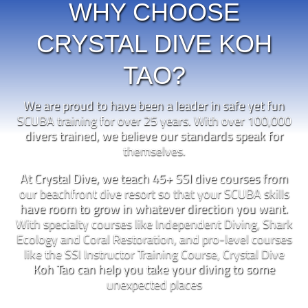
WHY CHOOSE
CRYSTAL DIVE KOH
TAO?
We are proud to have been a leader in safe yet fun
SCUBA training for over 25 years. With over 100,000
divers trained, we believe our standards speak for
themselves.
At Crystal Dive, we teach 45+ SSI dive courses from
our beachfront dive resort so that your SCUBA skills
have room to grow in whatever direction you want.
With specialty courses like Independent Diving, Shark
Ecology and Coral Restoration, and pro-level courses
like the SSI Instructor Training Course, Crystal Dive
Koh Tao can help you take your diving to some
unexpected places