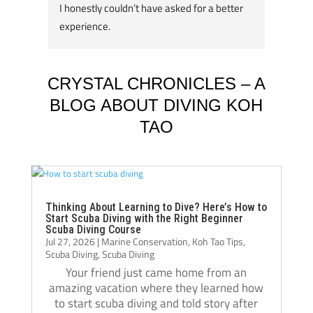
I honestly couldn’t have asked for a better 
course
experience.
great 
A huge thank you to my instructors, Tom 
my div
Schluter and Oli Holmes. They were patient, 
compl
knowledgeable, supportive, and always 
Jack, 
CRYSTAL CHRONICLES – A
willing to take the time to teach not just the 
instru
BLOG ABOUT DIVING KOH
“how,” but also the “why.” Their passion for 
TAO
diving really shows, and they helped me 
Jack i
become a much more confident and 
always
capable diver.
even t
The atmosphere at Crystal Dive is 
comfor
welcoming and professional. The staff, dive 
Thank 
Thinking About Learning to Dive? Here’s How to
Start Scuba Diving with the Right Beginner
operations, and facilities were all excellent, 
team, 
Scuba Diving Course
Jul 27, 2026
|
Marine Conservation
,
Koh Tao Tips
,
and I met amazing people from all over the 
and m
Scuba Diving
,
Scuba Diving
world during my stay. Over the course of 
Your friend just came home from an
three months, Crystal truly felt like a second 
amazing vacation where they learned how
home.
to start scuba diving and told story after