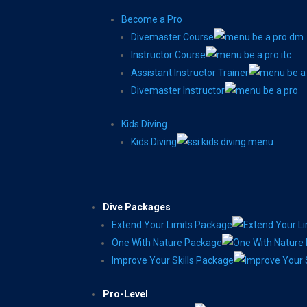
Become a Pro
Divemaster Course
Instructor Course
Assistant Instructor Trainer
Divemaster Instructor
Kids Diving
Kids Diving
Dive Packages
Extend Your Limits Package
One With Nature Package
Improve Your Skills Package
Pro-Level