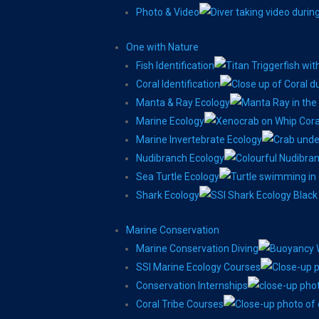
Photo & Video
One with Nature
Fish Identification
Coral Identification
Manta & Ray Ecology
Marine Ecology
Marine Invertebrate Ecology
Nudibranch Ecology
Sea Turtle Ecology
Shark Ecology
Marine Conservation
Marine Conservation Diving
SSI Marine Ecology Courses
Conservation Internships
Coral Tribe Courses