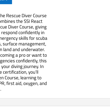
 the Rescue Diver Course
combines the SSI React
cue Diver Course, giving
o respond confidently in
ergency skills for scuba
ues, surface management,
on land and underwater.
coming a pro or want to
encies confidently, this
 your diving journey. In
certification, you’ll
en Course, learning to
R, first aid, oxygen, and
.