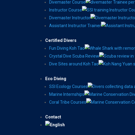
Divemaster Course
Instructor Course
Divemaster Instructor
Assistant Instructor Trainer
Certified Divers
Fun Diving Koh Tao
Crystal Dive Scuba Review
Dive Sites around Koh Tao
Eco Diving
SSI Ecology Courses
Marine Internships
Coral Tribe Courses
Contact