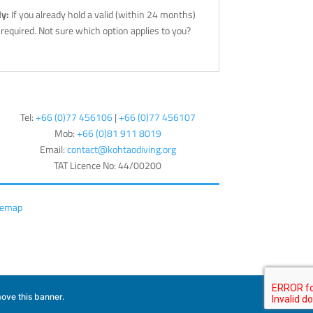
ly:
If you already hold a valid (within 24 months)
l required. Not sure which option applies to you?
Tel:
+66 (0)77 456106
|
+66 (0)77 456107
Mob:
+66 (
0)81 911 8019
Email:
contact@kohtaodiving.org
TAT Licence No: 44/00200
temap
ove this banner
.