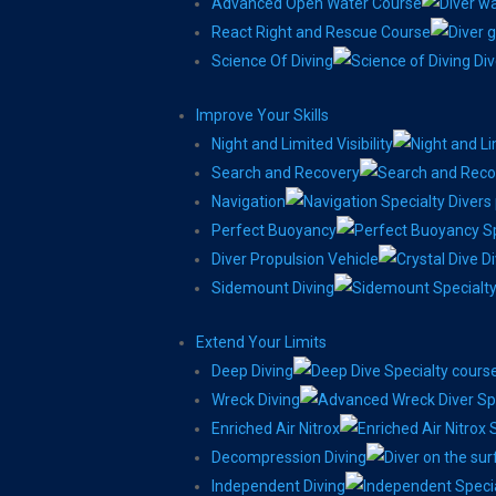
Advanced Open Water Course
React Right and Rescue Course
Science Of Diving
Improve Your Skills
Night and Limited Visibility
Search and Recovery
Navigation
Perfect Buoyancy
Diver Propulsion Vehicle
Sidemount Diving
Extend Your Limits
Deep Diving
Wreck Diving
Enriched Air Nitrox
Decompression Diving
Independent Diving