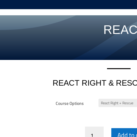
REAC
REACT RIGHT & RES
Course Options
React
Add to 
Right