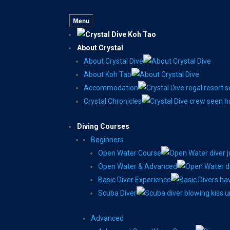
Menu
About Crystal
About Crystal Dive
About Koh Tao
Accommodation
Crystal Chronicles
Diving Courses
Beginners
Open Water Course
Open Water & Advanced
Basic Diver Experience
Scuba Diver
Advanced