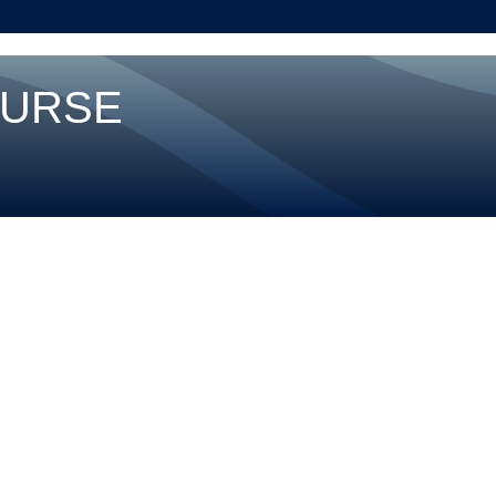
OURSE