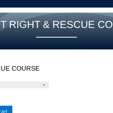
T RIGHT & RESCUE C
CUE COURSE
cart