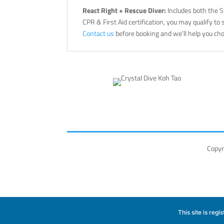
React Right + Rescue Diver:
Includes both the 
CPR & First Aid certification, you may qualify to
Contact us
before booking and we’ll help you cho
Copyr
This site is reg