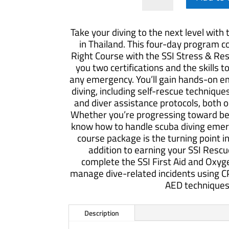
&
Rescue
Take your diving to the next level with
Course
in Thailand. This four-day program 
quantity
Right Course with the SSI Stress & Res
you two certifications and the skills t
any emergency. You’ll gain hands-on em
diving, including self-rescue techniq
and diver assistance protocols, both 
Whether you’re progressing toward be
know how to handle scuba diving emerg
course package is the turning point in
addition to earning your SSI Rescue 
complete the SSI First Aid and Oxyg
manage dive-related incidents using CP
AED techniques
Description