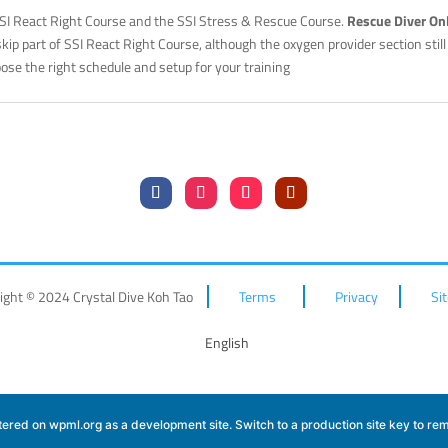
SSI React Right Course and the SSI Stress & Rescue Course.
Rescue Diver On
 skip part of SSI React Right Course, although the oxygen provider section stil
ose the right schedule and setup for your training
ight © 2024 Crystal Dive Koh Tao
Terms
Privacy
Si
English
istered on
wpml.org
as a development site. Switch to a production site key to
rem