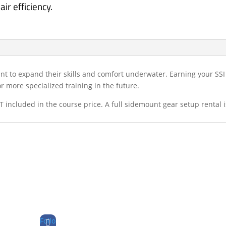
ir efficiency.
ant to expand their skills and comfort underwater. Earning your SS
 more specialized training in the future.
 included in the course price. A full sidemount gear setup rental 
Follo