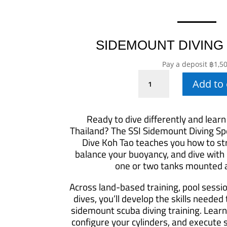
SIDEMOUNT DIVING
Pay a deposit
฿
1,5
Sidemount
Add to 
Diving
Specialty
quantity
Ready to dive differently and learn
Thailand? The SSI Sidemount Diving Spe
Dive Koh Tao teaches you how to str
balance your buoyancy, and dive with
one or two tanks mounted a
Across land-based training, pool sessi
dives, you’ll develop the skills needed
sidemount scuba diving training. Learn
configure your cylinders, and execute