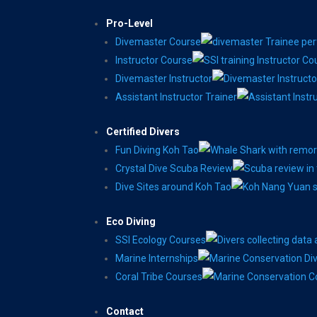
Pro-Level
Divemaster Course
Instructor Course
Divemaster Instructor
Assistant Instructor Trainer
Certified Divers
Fun Diving Koh Tao
Crystal Dive Scuba Review
Dive Sites around Koh Tao
Eco Diving
SSI Ecology Courses
Marine Internships
Coral Tribe Courses
Contact