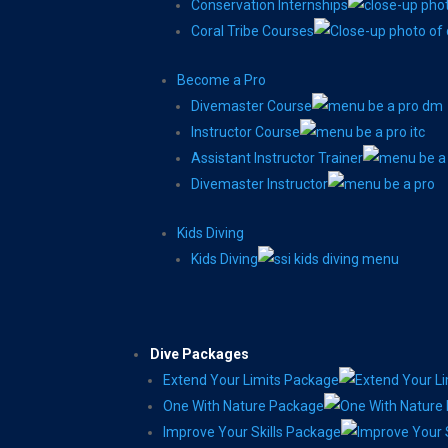
Conservation Internships
Coral Tribe Courses
Become a Pro
Divemaster Course
Instructor Course
Assistant Instructor Trainer
Divemaster Instructor
Kids Diving
Kids Diving
Dive Packages
Extend Your Limits Package
One With Nature Package
Improve Your Skills Package