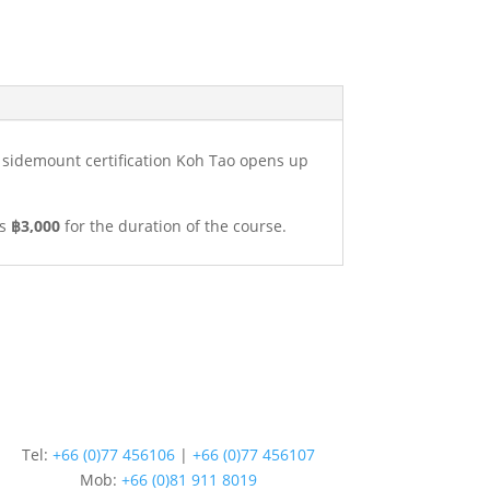
I sidemount certification Koh Tao opens up
is
฿3,000
for the duration of the course.
Tel:
+66 (0)77 456106
|
+66 (0)77 456107
Mob:
+66 (
0)81 911 8019