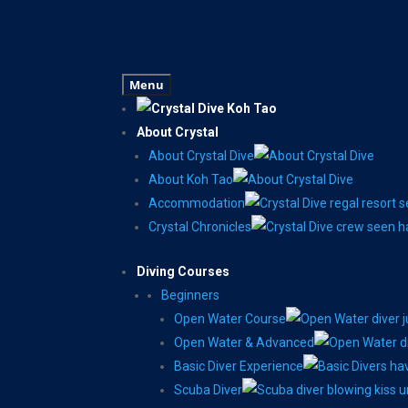
Menu
About Crystal
About Crystal Dive
About Koh Tao
Accommodation
Crystal Chronicles
Diving Courses
Beginners
Open Water Course
Open Water & Advanced
Basic Diver Experience
Scuba Diver