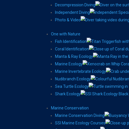
Decompression Diving
Independent Diving
Photo & Video
One with Nature
Fish Identification
Coral Identification
Manta & Ray Ecology
Marine Ecology
Marine Invertebrate Ecology
Nudibranch Ecology
Sea Turtle Ecology
Shark Ecology
Marine Conservation
Marine Conservation Diving
SSI Marine Ecology Courses