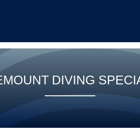
EMOUNT DIVING SPECI