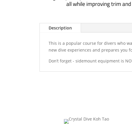
all while improving trim and a
Description
This is a popular course for divers who w
new dive experiences and prepares you for
Don’t forget - sidemount equipment is NOT