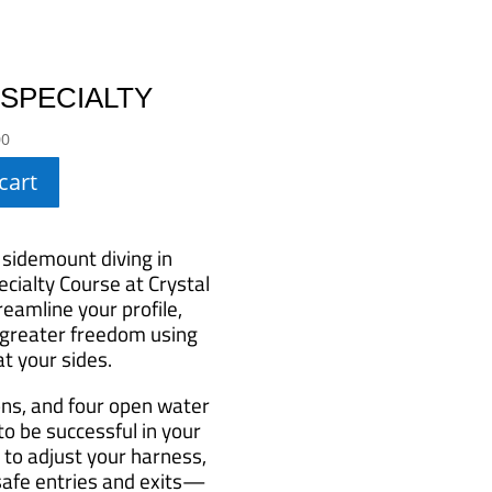
 SPECIALTY
00
cart
 sidemount diving in
cialty Course at Crystal
eamline your profile,
 greater freedom using
t your sides.
ons, and four open water
 to be successful in your
 to adjust your harness,
 safe entries and exits—