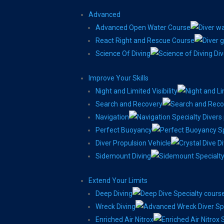
Advanced
Advanced Open Water Course
React Right and Rescue Course
Science Of Diving
Improve Your Skills
Night and Limited Visibility
Search and Recovery
Navigation
Perfect Buoyancy
Diver Propulsion Vehicle
Sidemount Diving
Extend Your Limits
Deep Diving
Wreck Diving
Enriched Air Nitrox