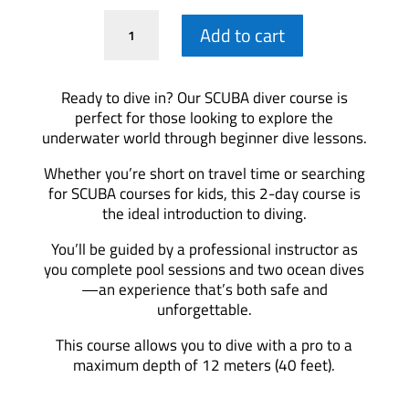
Scuba
Add to cart
Diver
Course
quantity
Ready to dive in? Our SCUBA diver course is
perfect for those looking to explore the
underwater world through beginner dive lessons.
Whether you’re short on travel time or searching
for SCUBA courses for kids, this 2-day course is
the ideal introduction to diving.
You’ll be guided by a professional instructor as
you complete pool sessions and two ocean dives
—an experience that’s both safe and
unforgettable.
This course allows you to dive with a pro to a
maximum depth of 12 meters (40 feet).