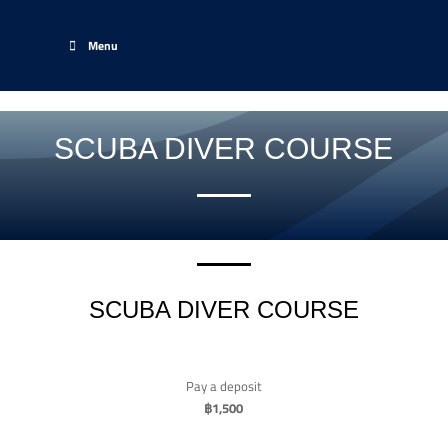
Menu
SCUBA DIVER COURSE
SCUBA DIVER COURSE
Pay a deposit
฿
1,500