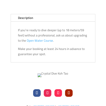
Description
If you’re ready to dive deeper (up to 18 meters/59
feet) without a professional, ask us about upgrading
to the
Open Water Course
.
Make your booking at least 24 hours in advance to
guarantee your spot.