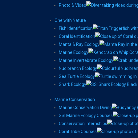
Photo & Video
One with Nature
Fish Identification
Coral Identification
Manta & Ray Ecology
Marine Ecology
Marine Invertebrate Ecology
Nudibranch Ecology
Sea Turtle Ecology
Shark Ecology
Marine Conservation
Marine Conservation Diving
SSI Marine Ecology Courses
Conservation Internships
Coral Tribe Courses