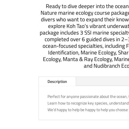
Specialty
Ready to dive deeper into the ocea
Package
Nature marine ecology course package 
quantity
divers who want to expand their knowl
explore Koh Tao’s vibrant underwa
package includes 3 SSI marine specialt
completed over 6 guided dives in 2–
ocean-focused specialties, including Fi
Identification, Marine Ecology, Shar
Ecology, Manta & Ray Ecology, Marine
and Nudibranch Eco
Description
Perfect for anyone passionate about the ocean, 
Learn how to recognize key species, understand
We’d happy to help be happy to help you choose 