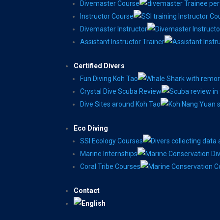
Divemaster Course
Instructor Course
Divemaster Instructor
Assistant Instructor Trainer
Certified Divers
Fun Diving Koh Tao
Crystal Dive Scuba Review
Dive Sites around Koh Tao
Eco Diving
SSI Ecology Courses
Marine Internships
Coral Tribe Courses
Contact