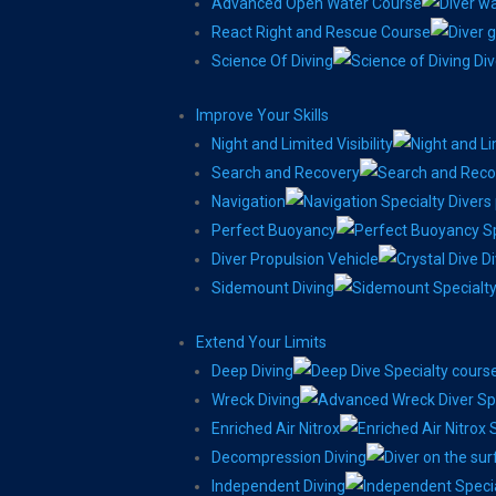
Advanced Open Water Course
React Right and Rescue Course
Science Of Diving
Improve Your Skills
Night and Limited Visibility
Search and Recovery
Navigation
Perfect Buoyancy
Diver Propulsion Vehicle
Sidemount Diving
Extend Your Limits
Deep Diving
Wreck Diving
Enriched Air Nitrox
Decompression Diving
Independent Diving