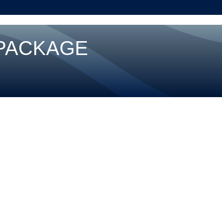
 PACKAGE