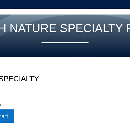
H NATURE SPECIALTY
SPECIALTY
E
0
cart