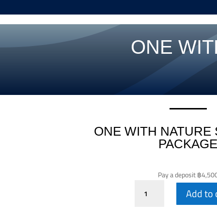
ONE WIT
ONE WITH NATURE 
PACKAG
Pay a deposit
฿
4,50
One
Add to 
With
Nature