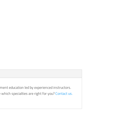
ment education led by experienced instructors.
which specialties are right for you?
Contact us.