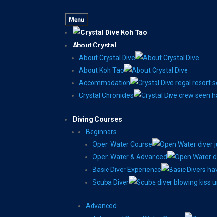
Menu
About Crystal
About Crystal Dive
About Koh Tao
Accommodation
Crystal Chronicles
Diving Courses
Beginners
Open Water Course
Open Water & Advanced
Basic Diver Experience
Scuba Diver
Advanced