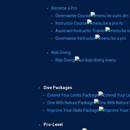
Become a Pro
Divemaster Course
Instructor Course
Assistant Instructor Trainer
Divemaster Instructor
Kids Diving
Kids Diving
Dive Packages
Extend Your Limits Package
One With Nature Package
Improve Your Skills Package
Pro-Level