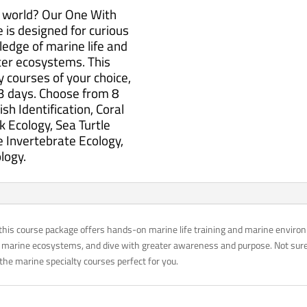
n world? Our One With
is designed for curious
edge of marine life and
ter ecosystems. This
y courses of your choice,
3 days. Choose from 8
sh Identification, Coral
k Ecology, Sea Turtle
 Invertebrate Ecology,
logy.
this course package offers hands-on marine life training and marine environ
 marine ecosystems, and dive with greater awareness and purpose. Not sure 
the marine specialty courses perfect for you.