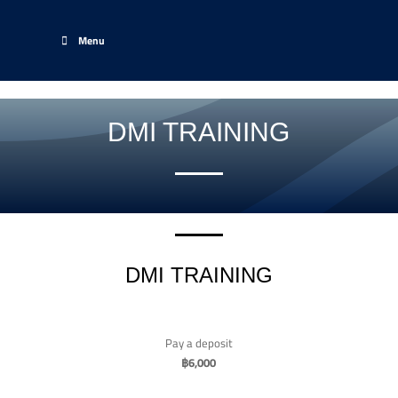
Menu
DMI TRAINING
DMI TRAINING
Pay a deposit
฿
6,000