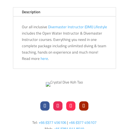
Description
Our all inclusive
Divemaster Instructor (DMI) Lifestyle
includes the Open Water Instructor & Divemaster
Instructor courses. Everything you need in one
complete package including unlimited diving & team
teaching, hands on experience and much more!
Read more
here
.
Tel:
+66 (0)77 456106
|
+66 (0)77 456107
Mob:
+66 (
0)81 911 8019