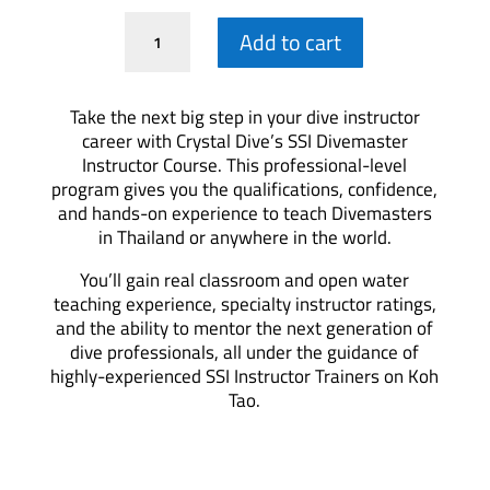
DMI
Add to cart
Training
quantity
Take the next big step in your dive instructor
career with Crystal Dive’s SSI Divemaster
Instructor Course. This professional-level
program gives you the qualifications, confidence,
and hands-on experience to teach Divemasters
in Thailand or anywhere in the world.
You’ll gain real classroom and open water
teaching experience, specialty instructor ratings,
and the ability to mentor the next generation of
dive professionals, all under the guidance of
highly-experienced SSI Instructor Trainers on Koh
Tao.