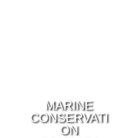
MARINE
CONSERVATI
ON