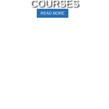
COURSES
READ MORE