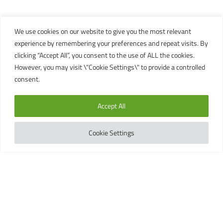
We use cookies on our website to give you the most relevant
experience by remembering your preferences and repeat visits. By
clicking “Accept All”, you consent to the use of ALL the cookies.
However, you may visit \"Cookie Settings\" to provide a controlled
consent.
Accept All
Cookie Settings
BEGINNER MARINE
CONSERVATION COURSES