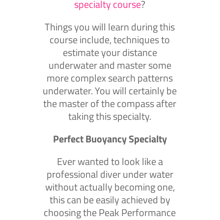
specialty course
?
Things you will learn during this
course include, techniques to
estimate your distance
underwater and master some
more complex search patterns
underwater. You will certainly be
the master of the compass after
taking this specialty.
Perfect Buoyancy Specialty
Ever wanted to look like a
professional diver under water
without actually becoming one,
this can be easily achieved by
choosing the Peak Performance