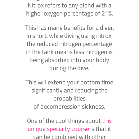
Nitrox refers to any blend with a
higher oxygen percentage of 21%.
This has many benefits for a diver.
In short, while diving using nitrox,
the reduced nitrogen percentage
in the tank means less nitrogen is
being absorbed into your body
during the dive.
This will extend your bottom time
significantly and reducing the
probabilities
of decompression sickness.
One of the cool things about
this
unique specialty course
is that it
can be combined with other