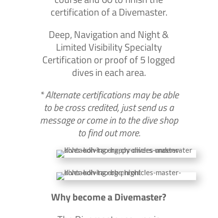
certification of a Divemaster.
Deep, Navigation and Night &
Limited Visibility Specialty
Certification or proof of 5 logged
dives in each area.
* Alternate certifications may be able
to be cross credited, just send us a
message or come in to the dive shop
to find out more.
Why become a Divemaster?