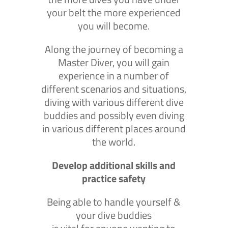
your belt the more experienced
you will become.
Along the journey of becoming a
Master Diver, you will gain
experience in a number of
different scenarios and situations,
diving with various different dive
buddies and possibly even diving
in various different places around
the world.
Develop additional skills and
practice safety
Being able to handle yourself &
your dive buddies