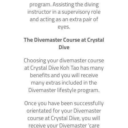
program. Assisting the diving
instructor in a supervisory role
and acting as an extra pair of
eyes.
The Divemaster Course at Crystal
Dive
Choosing your divemaster course
at Crystal Dive Koh Tao has many
benefits and you will receive
many extras included in the
Divemaster lifestyle program.
Once you have been successfully
orientated for your Divemaster
course at Crystal Dive, you will
receive your Divemaster ‘care