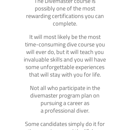
The Divemaster course is
possibly one of the most
rewarding certifications you can
complete.
It will most likely be the most
time-consuming dive course you
will ever do, but it will teach you
invaluable skills and you will have
some unforgettable experiences
that will stay with you for life.
Not all who participate in the
divemaster program plan on
pursuing a career as
a professional diver.
Some candidates simply do it for