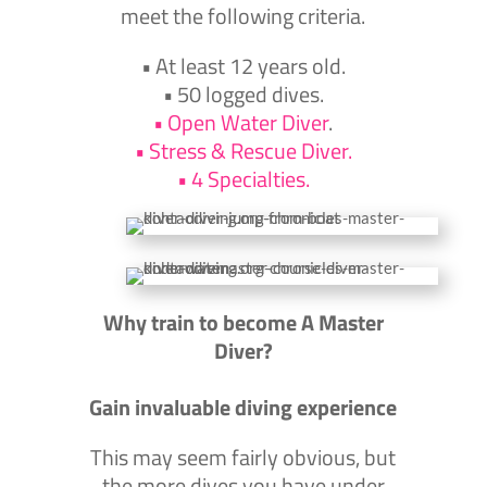
meet the following criteria.
•
At least 12 years old.
•
50 logged dives.
•
Open Water Diver
.
• Stress &
Rescue Diver.
• 4
Specialties.
Why train to become A Master
Diver?
Gain invaluable diving experience
This may seem fairly obvious, but
the more dives you have under