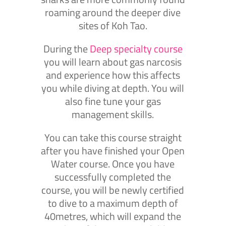
roaming around the deeper dive
sites of Koh Tao.
During the
Deep specialty course
you will learn about gas narcosis
and experience how this affects
you while diving at depth. You will
also fine tune your gas
management skills.
You can take this course straight
after you have finished your Open
Water course. Once you have
successfully completed the
course, you will be newly certified
to dive to a maximum depth of
40metres, which will expand the