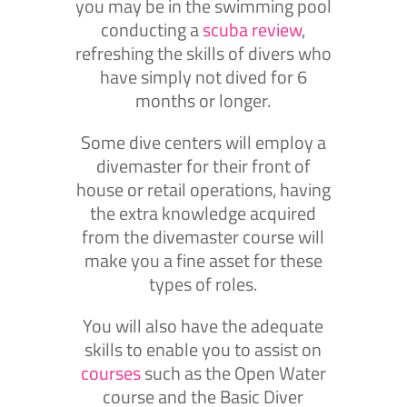
you may be in the swimming pool
conducting a
scuba review
,
refreshing the skills of divers who
have simply not dived for 6
months or longer.
Some dive centers will employ a
divemaster for their front of
house or retail operations, having
the extra knowledge acquired
from the divemaster course will
make you a fine asset for these
types of roles.
You will also have the adequate
skills to enable you to assist on
courses
such as the Open Water
course and the Basic Diver