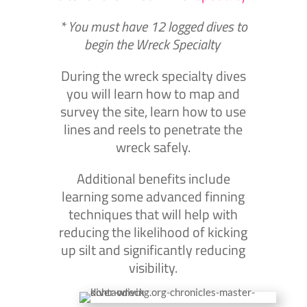
* You must have 12 logged dives to
begin the Wreck Specialty
During the wreck specialty dives
you will learn how to map and
survey the site, learn how to use
lines and reels to penetrate the
wreck safely.
Additional benefits include
learning some advanced finning
techniques that will help with
reducing the likelihood of kicking
up silt and significantly reducing
visibility.