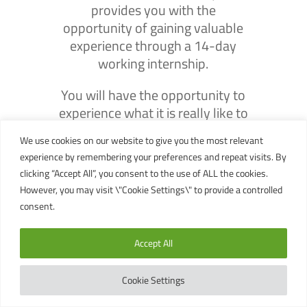
provides you with the
opportunity of gaining valuable
experience through a 14-day
working internship.
You will have the opportunity to
experience what it is really like to
work as a professional
We use cookies on our website to give you the most relevant
Divemaster while working
experience by remembering your preferences and repeat visits. By
alongside Crystal Dive’s very own
clicking “Accept All”, you consent to the use of ALL the cookies.
full time Divemaster & Instructor
However, you may visit \"Cookie Settings\" to provide a controlled
team.
consent.
The experience gained can prove
Accept All
essential in securing that dream
job you have always wanted.
Cookie Settings
A Summary of the Divemaster