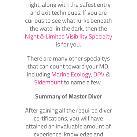
night, along with the safest entry
and exit techniques. If you are
curious to see what lurks beneath
the water in the dark, then the
Night & Limited Visibility Specialty
is for you.
There are many other specialtys
that can count toward your MD,
including
Marine Ecology
,
DPV
&
Sidemount
to name a few.
Summary of Master Diver
After gaining all the required diver
certifications, you will have
attained an invaluable amount of
experience, knowledge and