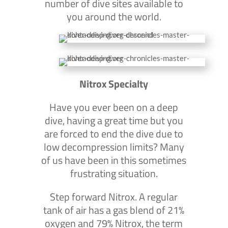
number of dive sites available to
you around the world.
Nitrox Specialty
Have you ever been on a deep
dive, having a great time but you
are forced to end the dive due to
low decompression limits? Many
of us have been in this sometimes
frustrating situation.
Step forward Nitrox. A regular
tank of air has a gas blend of 21%
oxygen and 79% Nitrox, the term