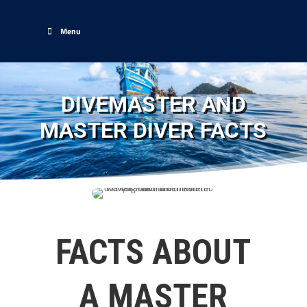
Menu
DIVEMASTER AND
MASTER DIVER FACTS
FACTS ABOUT
A MASTER