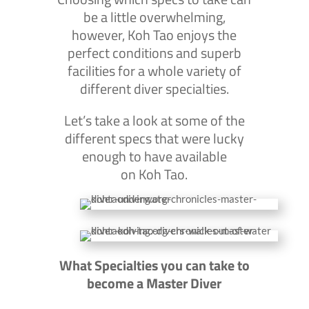
be a little overwhelming,
however, Koh Tao enjoys the
perfect conditions and superb
facilities for a whole variety of
different diver specialties.
Let’s take a look at some of the
different specs that were lucky
enough to have available
on Koh Tao.
What Specialties you can take to
become a Master Diver