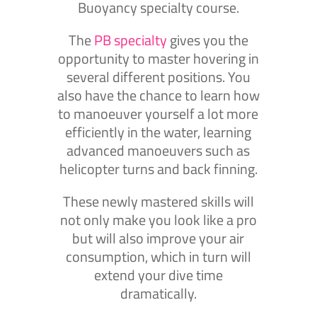
Buoyancy specialty course.
The
PB specialty
gives you the
opportunity to master hovering in
several different positions. You
also have the chance to learn how
to manoeuver yourself a lot more
efficiently in the water, learning
advanced manoeuvers such as
helicopter turns and back finning.
These newly mastered skills will
not only make you look like a pro
but will also improve your air
consumption, which in turn will
extend your dive time
dramatically.