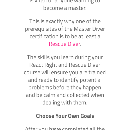
is vital for anyone wanting to
become a master.
This is exactly why one of the
prerequisites of the Master Diver
certification is to be at least a
Rescue Diver
.
The skills you learn during your
React Right and Rescue Diver
course will ensure you are trained
and ready to identify potential
problems before they happen
and be calm and collected when
dealing with them.
Choose Your Own Goals
After you have completed all the