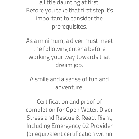
a little daunting at first.
Before you take that first step it’s
important to consider the
prerequisites.
As a minimum, a diver must meet
the following criteria before
working your way towards that
dream job.
A smile and a sense of fun and
adventure.
Certification and proof of
completion for Open Water, Diver
Stress and Rescue & React Right,
Including Emergency 02 Provider
(or equivalent certification within