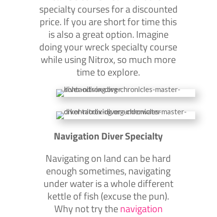
specialty courses for a discounted
price. If you are short for time this
is also a great option. Imagine
doing your wreck specialty course
while using Nitrox, so much more
time to explore.
Navigation Diver Specialty
Navigating on land can be hard
enough sometimes, navigating
under water is a whole different
kettle of fish (excuse the pun).
Why not try the
navigation