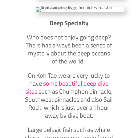
Deep Specialty
Who does not enjoy going deep?
There has always been a sense of
mystery about the deep oceans
of the world.
On Koh Tao we are very lucky to
have
some beautiful deep dive
sites
such as Chumphon pinnacle,
Southwest pinnacles and also Sail
Rock, which is just over an hour
away by dive boat.
Large pelagic fish such as whale
sharks are more commonly found