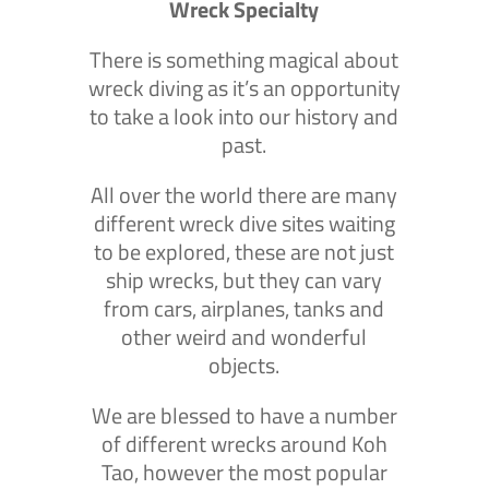
Wreck Specialty
There is something magical about
wreck diving as it’s an opportunity
to take a look into our history and
past.
All over the world there are many
different wreck dive sites waiting
to be explored, these are not just
ship wrecks, but they can vary
from cars, airplanes, tanks and
other weird and wonderful
objects.
We are blessed to have a number
of different wrecks around Koh
Tao, however the most popular