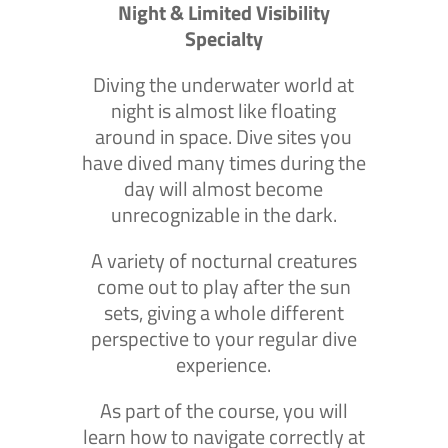
Night & Limited Visibility
Specialty
Diving the underwater world at
night is almost like floating
around in space. Dive sites you
have dived many times during the
day will almost become
unrecognizable in the dark.
A variety of nocturnal creatures
come out to play after the sun
sets, giving a whole different
perspective to your regular dive
experience.
As part of the course, you will
learn how to navigate correctly at