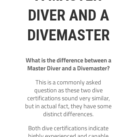
DIVER AND A
DIVEMASTER
What is the difference between a
Master Diver and a Divemaster?
This is a commonly asked
question as these two dive
certifications sound very similar,
but in actual fact, they have some
distinct differences.
Both dive certifications indicate
highly experienced and capable