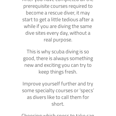
prerequisite courses required to
become a rescue diver, it may
start to get a little tedious after a
while if you are diving the same
dive sites every day, without a
real purpose.
This is why scuba diving is so
good, there is always something
new and exciting you can try to
keep things fresh.
Improve yourself further and try
some specialty courses or ‘specs’
as divers like to call them for
short.
Choosing which specs to take can