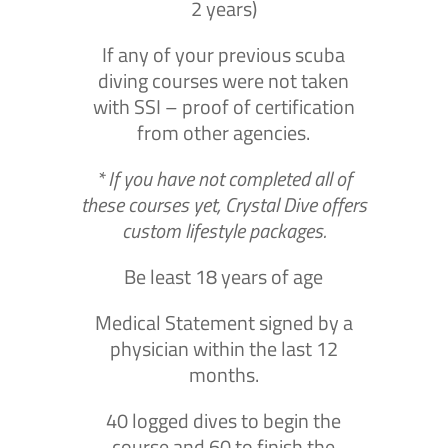
2 years)
If any of your previous scuba
diving courses were not taken
with SSI – proof of certification
from other agencies.
* If you have not completed all of
these courses yet, Crystal Dive offers
custom lifestyle packages.
Be least 18 years of age
Medical Statement signed by a
physician within the last 12
months.
40 logged dives to begin the
course and 60 to finish the