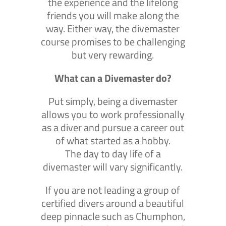
the experience and the lifelong
friends you will make along the
way. Either way, the divemaster
course promises to be challenging
but very rewarding.
What can a Divemaster do?
Put simply, being a divemaster
allows you to work professionally
as a diver and pursue a career out
of what started as a hobby.
The day to day life of a
divemaster will vary significantly.
If you are not leading a group of
certified divers around a beautiful
deep pinnacle such as Chumphon,