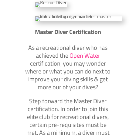
Master Diver Certification
As a recreational diver who has
achieved the
Open Water
certification, you may wonder
where or what you can do next to
improve your diving skills & get
more our of your dives?
Step forward the Master Diver
certification. In order to join this
elite club for recreational divers,
certain pre-requisites must be
met. As a minimum, a diver must