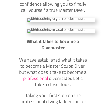
confidence allowing you to finally
call yourself a true Master Diver.
What it takes to become a
Divemaster
We have established what it takes
to become a Master Scuba Diver,
but what does it take to become a
professional
divemaster. Let’s
take a closer look.
Taking your first step on the
professional diving ladder can be