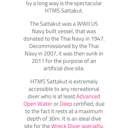
by a long way is the spectacular
HTMS Sattakut.
The Sattakut was a WWII US
Navy built vessel, that was
donated to the Thai Navy in 1947.
Decommissioned by the Thai
Navy in 2007, it was then sunk in
2011 for the purpose of an
artificial dive site.
HTMS Sattakut is extremely
accessible to any recreational
diver who is at least
Advanced
Open Water
or
Deep
certified, due
to the fact it rests at a maximum
depth of 30m. It is an ideal dive
site for the
Wreck Diver specialty
.