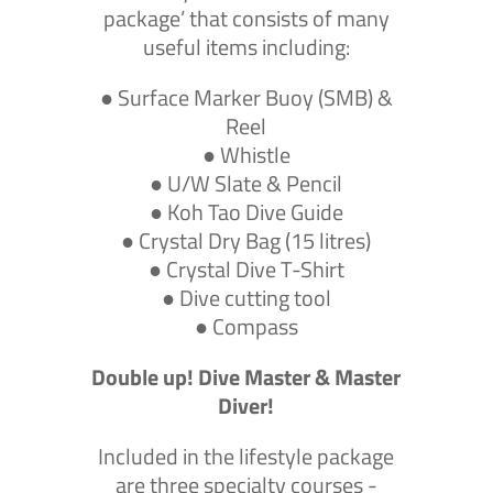
package’ that consists of many
useful items including:
● Surface Marker Buoy (SMB) &
Reel
● Whistle
● U/W Slate & Pencil
● Koh Tao Dive Guide
● Crystal Dry Bag (15 litres)
● Crystal Dive T-Shirt
● Dive cutting tool
● Compass
Double up! Dive Master & Master
Diver!
Included in the lifestyle package
are three specialty courses -