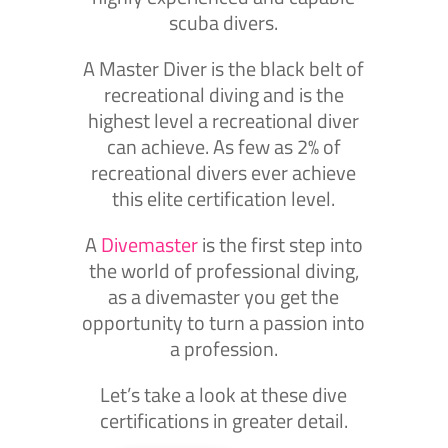
scuba divers.
A Master Diver is the black belt of
recreational diving and is the
highest level a recreational diver
can achieve. As few as 2% of
recreational divers ever achieve
this elite certification level.
A
Divemaster
is the first step into
the world of professional diving,
as a divemaster you get the
opportunity to turn a passion into
a profession.
Let’s take a look at these dive
certifications in greater detail.