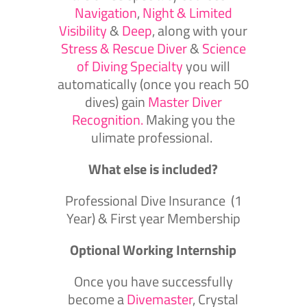
Navigation
,
Night & Limited
Visibility
&
Deep
, along with your
Stress & Rescue Diver
&
Science
of Diving Specialty
you will
automatically (once you reach 50
dives) gain
Master Diver
Recognition.
Making you the
ulimate professional.
What else is included?
Professional Dive Insurance (1
Year) & First year Membership
Optional Working Internship
Once you have successfully
become a
Divemaster
, Crystal